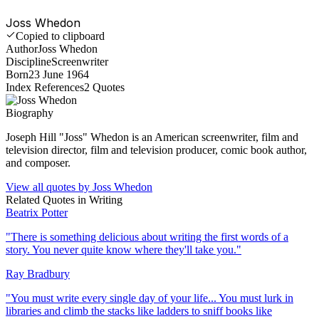
Joss Whedon
Copied to clipboard
Author
Joss Whedon
Discipline
Screenwriter
Born
23 June 1964
Index References
2
Quotes
Biography
Joseph Hill "Joss" Whedon is an American screenwriter, film and
television director, film and television producer, comic book author,
and composer.
View all quotes by
Joss Whedon
Related Quotes in
Writing
Beatrix Potter
"
There is something delicious about writing the first words of a
story. You never quite know where they'll take you.
"
Ray Bradbury
"
You must write every single day of your life... You must lurk in
libraries and climb the stacks like ladders to sniff books like