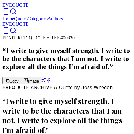
EVEQUOTE
Home
Quotes
Categories
Authors
EVEQUOTE
FEATURED QUOTE //
REF #00830
“
I write to give myself strength. I write to
be the characters that I am not. I write to
explore all the things I'm afraid of.
”
Copy
Image
EVEQUOTE ARCHIVE // Quote by
Joss Whedon
“
I write to give myself strength. I
write to be the characters that I am
not. I write to explore all the things
I'm afraid of.
”