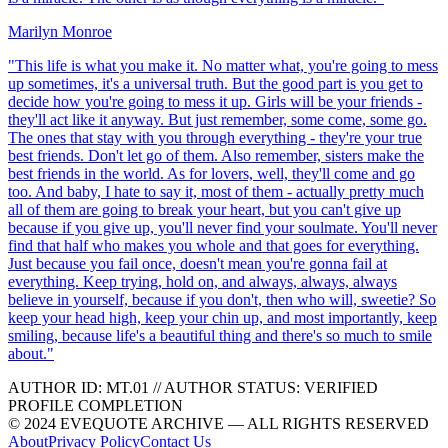
Marilyn Monroe
"
This life is what you make it. No matter what, you're going to mess
up sometimes, it's a universal truth. But the good part is you get to
decide how you're going to mess it up. Girls will be your friends -
they'll act like it anyway. But just remember, some come, some go.
The ones that stay with you through everything - they're your true
best friends. Don't let go of them. Also remember, sisters make the
best friends in the world. As for lovers, well, they'll come and go
too. And baby, I hate to say it, most of them - actually pretty much
all of them are going to break your heart, but you can't give up
because if you give up, you'll never find your soulmate. You'll never
find that half who makes you whole and that goes for everything.
Just because you fail once, doesn't mean you're gonna fail at
everything. Keep trying, hold on, and always, always, always
believe in yourself, because if you don't, then who will, sweetie? So
keep your head high, keep your chin up, and most importantly, keep
smiling, because life's a beautiful thing and there's so much to smile
about.
"
AUTHOR ID:
MT
.01
//
AUTHOR STATUS:
VERIFIED
PROFILE COMPLETION
© 2024 EVEQUOTE ARCHIVE — ALL RIGHTS RESERVED
About
Privacy Policy
Contact Us