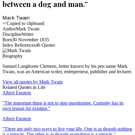
between a dog and man.
”
Mark Twain
Copied to clipboard
Author
Mark Twain
Discipline
Writer
Born
30 November 1835
Index References
46
Quotes
Biography
Samuel Langhorne Clemens, better known by his pen name Mark
Twain, was an American writer, entrepreneur, publisher and lecturer.
View all quotes by
Mark Twain
Related Quotes in
Life
Albert Einstein
"
The important thing is not to stop questioning. Curiosity has its
own reason for existing.
"
Albert Einstein
"
There are only two ways to live your life. One is as though nothing
is a miracle. The other is as though everything is a miracle.
"