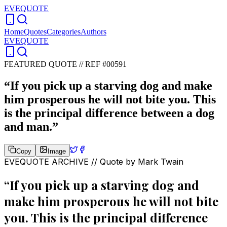
EVEQUOTE
Home
Quotes
Categories
Authors
EVEQUOTE
FEATURED QUOTE //
REF #00591
“
If you pick up a starving dog and make
him prosperous he will not bite you. This
is the principal difference between a dog
and man.
”
Copy
Image
EVEQUOTE ARCHIVE // Quote by
Mark Twain
“
If you pick up a starving dog and
make him prosperous he will not bite
you. This is the principal difference