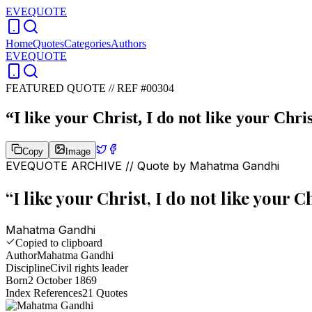
EVEQUOTE
Home
Quotes
Categories
Authors
EVEQUOTE
FEATURED QUOTE //
REF #00304
“
I like your Christ, I do not like your Chri
Copy
Image
EVEQUOTE ARCHIVE // Quote by
Mahatma Gandhi
“
I like your Christ, I do not like your 
Mahatma Gandhi
Copied to clipboard
Author
Mahatma Gandhi
Discipline
Civil rights leader
Born
2 October 1869
Index References
21
Quotes