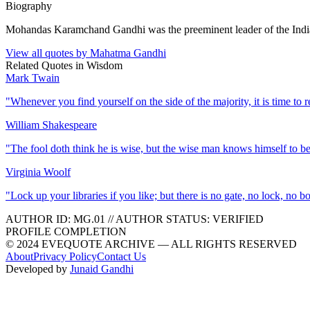
Biography
Mohandas Karamchand Gandhi was the preeminent leader of the India
View all quotes by
Mahatma Gandhi
Related Quotes in
Wisdom
Mark Twain
"
Whenever you find yourself on the side of the majority, it is time to r
William Shakespeare
"
The fool doth think he is wise, but the wise man knows himself to be
Virginia Woolf
"
Lock up your libraries if you like; but there is no gate, no lock, no 
AUTHOR ID:
MG
.01
//
AUTHOR STATUS:
VERIFIED
PROFILE COMPLETION
© 2024 EVEQUOTE ARCHIVE — ALL RIGHTS RESERVED
About
Privacy Policy
Contact Us
Developed by
Junaid Gandhi