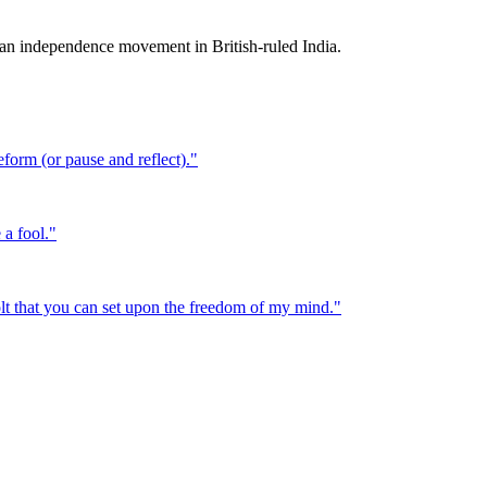
n independence movement in British-ruled India.
eform (or pause and reflect).
"
 a fool.
"
bolt that you can set upon the freedom of my mind.
"