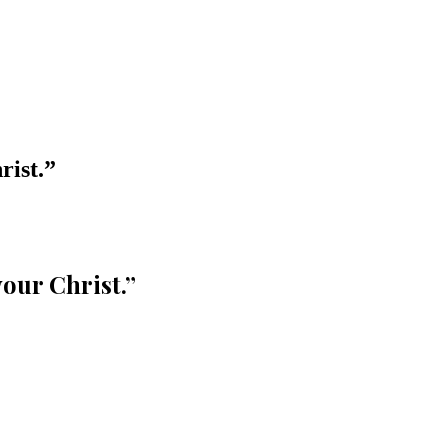
rist.
”
your Christ.
”