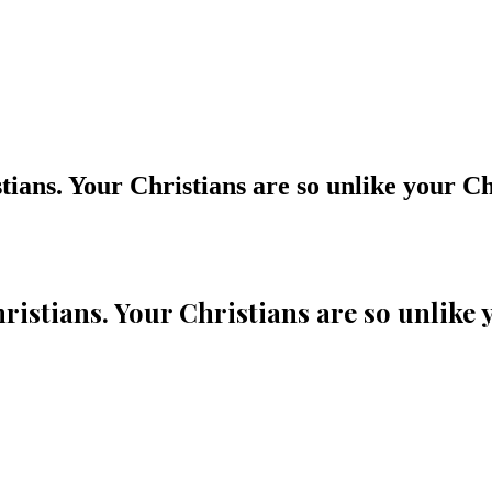
stians. Your Christians are so unlike your Ch
Christians. Your Christians are so unlike 