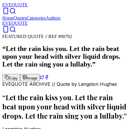
EVEQUOTE
Home
Quotes
Categories
Authors
EVEQUOTE
FEATURED QUOTE //
REF #00792
“
Let the rain kiss you. Let the rain beat
upon your head with silver liquid drops.
Let the rain sing you a lullaby.
”
Copy
Image
EVEQUOTE ARCHIVE // Quote by
Langston Hughes
“
Let the rain kiss you. Let the rain
beat upon your head with silver liquid
drops. Let the rain sing you a lullaby.
”
Langston Hughes