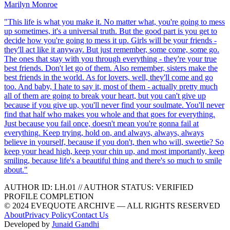
Marilyn Monroe
"
This life is what you make it. No matter what, you're going to mess
up sometimes, it's a universal truth. But the good part is you get to
decide how you're going to mess it up. Girls will be your friends -
they'll act like it anyway. But just remember, some come, some go.
The ones that stay with you through everything - they're your true
best friends. Don't let go of them. Also remember, sisters make the
best friends in the world. As for lovers, well, they'll come and go
too. And baby, I hate to say it, most of them - actually pretty much
all of them are going to break your heart, but you can't give up
because if you give up, you'll never find your soulmate. You'll never
find that half who makes you whole and that goes for everything.
Just because you fail once, doesn't mean you're gonna fail at
everything. Keep trying, hold on, and always, always, always
believe in yourself, because if you don't, then who will, sweetie? So
keep your head high, keep your chin up, and most importantly, keep
smiling, because life's a beautiful thing and there's so much to smile
about.
"
AUTHOR ID:
LH
.01
//
AUTHOR STATUS:
VERIFIED
PROFILE COMPLETION
© 2024 EVEQUOTE ARCHIVE — ALL RIGHTS RESERVED
About
Privacy Policy
Contact Us
Developed by
Junaid Gandhi