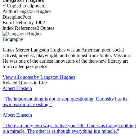
Copied to clipboard
Author
Langston Hughes
Discipline
Poet
Born
1 February 1902
Index References
2
Quotes
Biography
James Mercer Langston Hughes was an American poet, social
activist, novelist, playwright, and columnist from Joplin, Missouri.
He was one of the earliest innovators of the then-new literary art
form called jazz poetry.
View all quotes by
Langston Hughes
Related Quotes in
Life
Albert Einstein
"
The important thing is not to stop questioning. Curiosity has its
own reason for existing.
"
Albert Einstein
"
There are only two ways to live your life. One is as though nothing
is a miracle. The other is as though everything is a miracle.
"