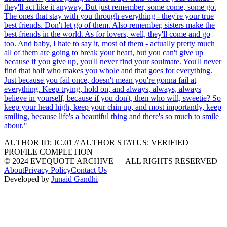
they'll act like it anyway. But just remember, some come, some go.
The ones that stay with you through everything - they're your true
best friends. Don't let go of them. Also remember, sisters make the
best friends in the world. As for lovers, well, they'll come and go
too. And baby, I hate to say it, most of them - actually pretty much
all of them are going to break your heart, but you can't give up
because if you give up, you'll never find your soulmate. You'll never
find that half who makes you whole and that goes for everything.
Just because you fail once, doesn't mean you're gonna fail at
everything. Keep trying, hold on, and always, always, always
believe in yourself, because if you don't, then who will, sweetie? So
keep your head high, keep your chin up, and most importantly, keep
smiling, because life's a beautiful thing and there's so much to smile
about.
"
AUTHOR ID:
JC
.01
//
AUTHOR STATUS:
VERIFIED
PROFILE COMPLETION
© 2024 EVEQUOTE ARCHIVE — ALL RIGHTS RESERVED
About
Privacy Policy
Contact Us
Developed by
Junaid Gandhi