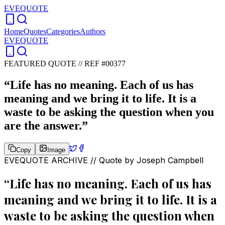
EVEQUOTE
Home
Quotes
Categories
Authors
EVEQUOTE
FEATURED QUOTE //
REF #00377
“
Life has no meaning. Each of us has
meaning and we bring it to life. It is a
waste to be asking the question when you
are the answer.
”
Copy
Image
EVEQUOTE ARCHIVE // Quote by
Joseph Campbell
“
Life has no meaning. Each of us has
meaning and we bring it to life. It is a
waste to be asking the question when