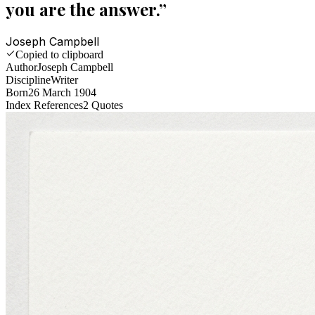
you are the answer.
”
Joseph Campbell
Copied to clipboard
Author
Joseph Campbell
Discipline
Writer
Born
26 March 1904
Index References
2
Quotes