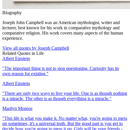
Biography
Joseph John Campbell was an American mythologist, writer and
lecturer, best known for his work in comparative mythology and
comparative religion. His work covers many aspects of the human
experience.
View all quotes by
Joseph Campbell
Related Quotes in
Life
Albert Einstein
"
The important thing is not to stop questioning. Curiosity has its
own reason for existing.
"
Albert Einstein
"
There are only two ways to live your life. One is as though nothing
is a miracle. The other is as though everything is a miracle.
"
Marilyn Monroe
"
This life is what you make it. No matter what, you're going to mess
up sometimes, it's a universal truth. But the good part is you get to
decide how you're going to mess it up. Girls will be your friends -