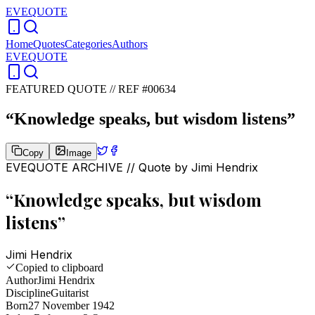
EVEQUOTE
Home
Quotes
Categories
Authors
EVEQUOTE
FEATURED QUOTE //
REF #00634
“
Knowledge speaks, but wisdom listens
”
Copy
Image
EVEQUOTE ARCHIVE // Quote by
Jimi Hendrix
“
Knowledge speaks, but wisdom
listens
”
Jimi Hendrix
Copied to clipboard
Author
Jimi Hendrix
Discipline
Guitarist
Born
27 November 1942