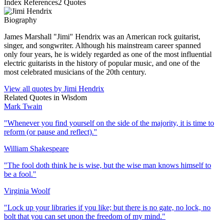
Index References
2
Quotes
Biography
James Marshall "Jimi" Hendrix was an American rock guitarist,
singer, and songwriter. Although his mainstream career spanned
only four years, he is widely regarded as one of the most influential
electric guitarists in the history of popular music, and one of the
most celebrated musicians of the 20th century.
View all quotes by
Jimi Hendrix
Related Quotes in
Wisdom
Mark Twain
"
Whenever you find yourself on the side of the majority, it is time to
reform (or pause and reflect).
"
William Shakespeare
"
The fool doth think he is wise, but the wise man knows himself to
be a fool.
"
Virginia Woolf
"
Lock up your libraries if you like; but there is no gate, no lock, no
bolt that you can set upon the freedom of my mind.
"