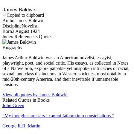
James Baldwin
Copied to clipboard
Author
James Baldwin
Discipline
Novelist
Born
2 August 1924
Index References
3
Quotes
Biography
James Arthur Baldwin was an American novelist, essayist,
playwright, poet, and social critic. His essays, as collected in Notes
of a Native Son, explore palpable yet unspoken intricacies of racial,
sexual, and class distinctions in Western societies, most notably in
mid-20th-century America, and their inevitable if unnameable
tensions.
View all quotes by
James Baldwin
Related Quotes in
Books
John Green
"
My thoughts are stars I cannot fathom into constellations.
"
George R.R. Martin