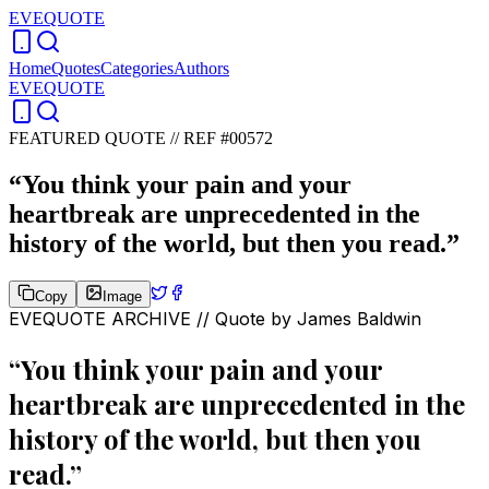
EVEQUOTE
Home
Quotes
Categories
Authors
EVEQUOTE
FEATURED QUOTE //
REF #00572
“
You think your pain and your
heartbreak are unprecedented in the
history of the world, but then you read.
”
Copy
Image
EVEQUOTE ARCHIVE // Quote by
James Baldwin
“
You think your pain and your
heartbreak are unprecedented in the
history of the world, but then you
read.
”