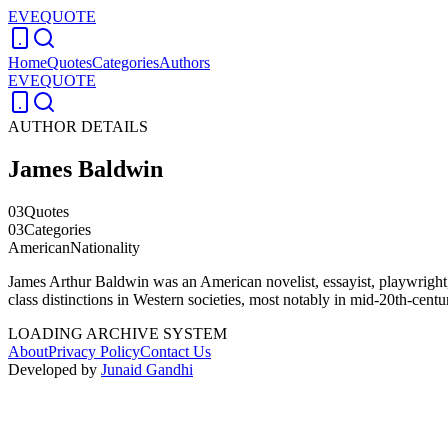
EVEQUOTE
Home
Quotes
Categories
Authors
EVEQUOTE
AUTHOR DETAILS
James Baldwin
03
Quotes
03
Categories
American
Nationality
James Arthur Baldwin was an American novelist, essayist, playwright, p
class distinctions in Western societies, most notably in mid-20th-cent
LOADING ARCHIVE SYSTEM
About
Privacy Policy
Contact Us
Developed by
Junaid Gandhi