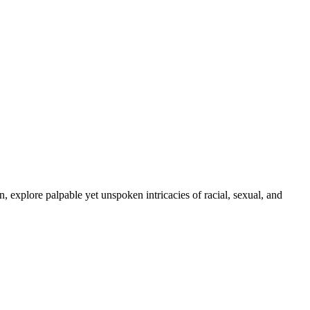
, explore palpable yet unspoken intricacies of racial, sexual, and