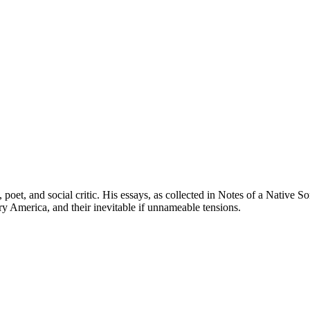
oet, and social critic. His essays, as collected in Notes of a Native Son
ury America, and their inevitable if unnameable tensions.