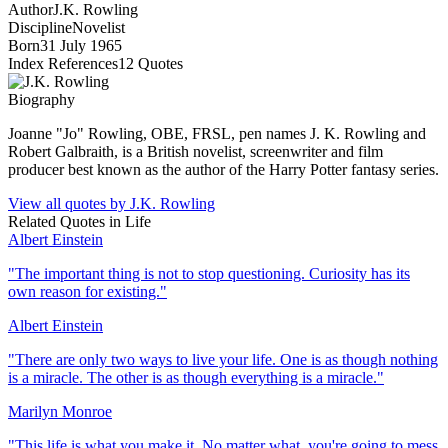
Author
J.K. Rowling
Discipline
Novelist
Born
31 July 1965
Index References
12
Quotes
Biography
Joanne "Jo" Rowling, OBE, FRSL, pen names J. K. Rowling and
Robert Galbraith, is a British novelist, screenwriter and film
producer best known as the author of the Harry Potter fantasy series.
View all quotes by
J.K. Rowling
Related Quotes in
Life
Albert Einstein
"
The important thing is not to stop questioning. Curiosity has its
own reason for existing.
"
Albert Einstein
"
There are only two ways to live your life. One is as though nothing
is a miracle. The other is as though everything is a miracle.
"
Marilyn Monroe
"
This life is what you make it. No matter what, you're going to mess