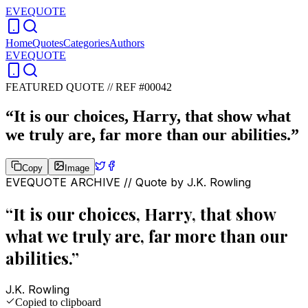
EVEQUOTE
Home
Quotes
Categories
Authors
EVEQUOTE
FEATURED QUOTE //
REF #00042
“
It is our choices, Harry, that show what
we truly are, far more than our abilities.
”
Copy
Image
EVEQUOTE ARCHIVE // Quote by
J.K. Rowling
“
It is our choices, Harry, that show
what we truly are, far more than our
abilities.
”
J.K. Rowling
Copied to clipboard