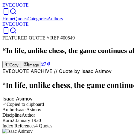
EVEQUOTE
Home
Quotes
Categories
Authors
EVEQUOTE
FEATURED QUOTE //
REF #00549
“
In life, unlike chess, the game continues 
Copy
Image
EVEQUOTE ARCHIVE // Quote by
Isaac Asimov
“
In life, unlike chess, the game contin
Isaac Asimov
Copied to clipboard
Author
Isaac Asimov
Discipline
Author
Born
2 January 1920
Index References
4
Quotes