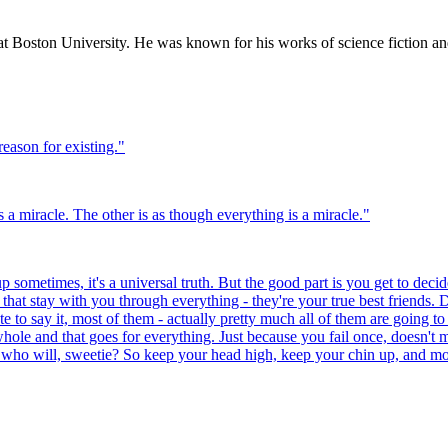
t Boston University. He was known for his works of science fiction an
reason for existing.
"
 a miracle. The other is as though everything is a miracle.
"
 sometimes, it's a universal truth. But the good part is you get to decide
at stay with you through everything - they're your true best friends. D
te to say it, most of them - actually pretty much all of them are going to
hole and that goes for everything. Just because you fail once, doesn't 
 who will, sweetie? So keep your head high, keep your chin up, and most