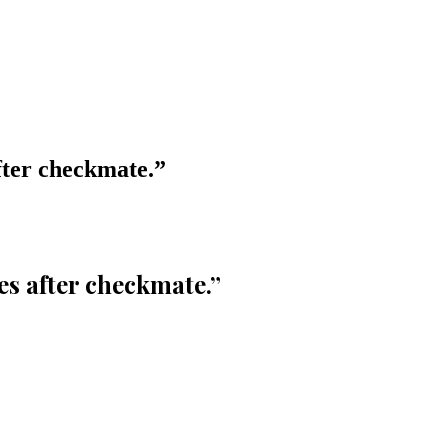
after checkmate.
”
ues after checkmate.
”