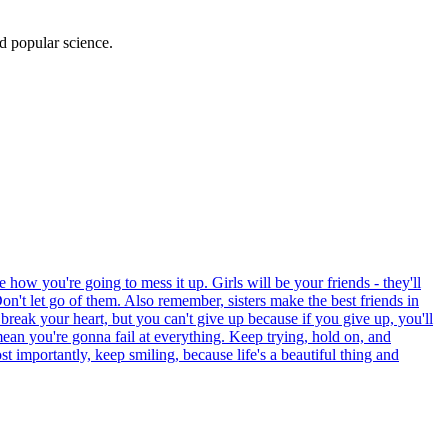
d popular science.
 how you're going to mess it up. Girls will be your friends - they'll
on't let go of them. Also remember, sisters make the best friends in
 break your heart, but you can't give up because if you give up, you'll
mean you're gonna fail at everything. Keep trying, hold on, and
 importantly, keep smiling, because life's a beautiful thing and