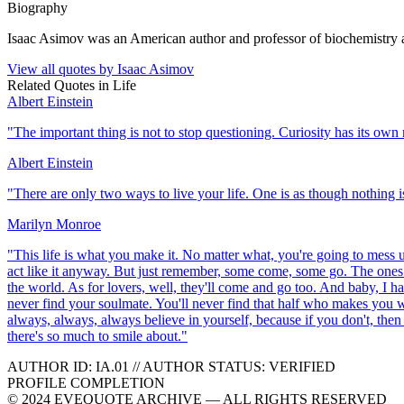
Biography
Isaac Asimov was an American author and professor of biochemistry a
View all quotes by
Isaac Asimov
Related Quotes in
Life
Albert Einstein
"
The important thing is not to stop questioning. Curiosity has its own 
Albert Einstein
"
There are only two ways to live your life. One is as though nothing is
Marilyn Monroe
"
This life is what you make it. No matter what, you're going to mess up
act like it anyway. But just remember, some come, some go. The ones th
the world. As for lovers, well, they'll come and go too. And baby, I ha
never find your soulmate. You'll never find that half who makes you w
always, always, always believe in yourself, because if you don't, then
there's so much to smile about.
"
AUTHOR ID:
IA
.01
//
AUTHOR STATUS:
VERIFIED
PROFILE COMPLETION
© 2024 EVEQUOTE ARCHIVE — ALL RIGHTS RESERVED