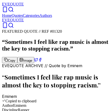
EVEQUOTE
Home
Quotes
Categories
Authors
EVEQUOTE
FEATURED QUOTE //
REF #01320
“
Sometimes I feel like rap music is almost
the key to stopping racism.
”
Copy
Image
EVEQUOTE ARCHIVE // Quote by
Eminem
“
Sometimes I feel like rap music is
almost the key to stopping racism.
”
Eminem
Copied to clipboard
Author
Eminem
Discipline
Rapper