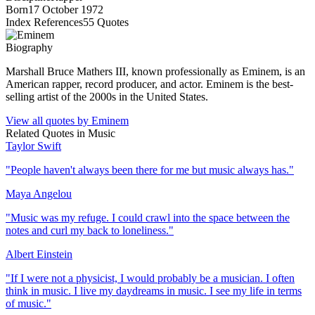
Born
17 October 1972
Index References
55
Quotes
Biography
Marshall Bruce Mathers III, known professionally as Eminem, is an
American rapper, record producer, and actor. Eminem is the best-
selling artist of the 2000s in the United States.
View all quotes by
Eminem
Related Quotes in
Music
Taylor Swift
"
People haven't always been there for me but music always has.
"
Maya Angelou
"
Music was my refuge. I could crawl into the space between the
notes and curl my back to loneliness.
"
Albert Einstein
"
If I were not a physicist, I would probably be a musician. I often
think in music. I live my daydreams in music. I see my life in terms
of music.
"