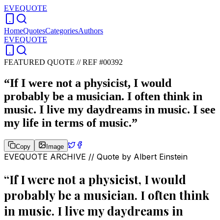
EVEQUOTE
Home
Quotes
Categories
Authors
EVEQUOTE
FEATURED QUOTE //
REF #00392
“
If I were not a physicist, I would
probably be a musician. I often think in
music. I live my daydreams in music. I see
my life in terms of music.
”
Copy
Image
EVEQUOTE ARCHIVE // Quote by
Albert Einstein
“
If I were not a physicist, I would
probably be a musician. I often think
in music. I live my daydreams in