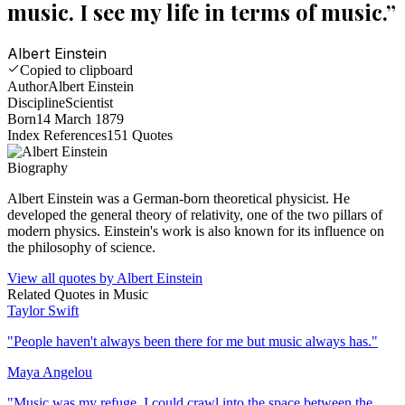
music. I see my life in terms of music.
”
Albert Einstein
Copied to clipboard
Author
Albert Einstein
Discipline
Scientist
Born
14 March 1879
Index References
151
Quotes
Biography
Albert Einstein was a German-born theoretical physicist. He
developed the general theory of relativity, one of the two pillars of
modern physics. Einstein's work is also known for its influence on
the philosophy of science.
View all quotes by
Albert Einstein
Related Quotes in
Music
Taylor Swift
"
People haven't always been there for me but music always has.
"
Maya Angelou
"
Music was my refuge. I could crawl into the space between the