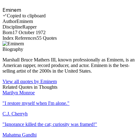
Eminem
Copied to clipboard
Author
Eminem
Discipline
Rapper
Born
17 October 1972
Index References
55
Quotes
Biography
Marshall Bruce Mathers III, known professionally as Eminem, is an
American rapper, record producer, and actor. Eminem is the best-
selling artist of the 2000s in the United States.
View all quotes by
Eminem
Related Quotes in
Thoughts
Marilyn Monroe
"
I restore myself when I'm alone.
"
C.J. Cherryh
"
Ignorance killed the cat; curiosity was framed!
"
Mahatma Gandhi