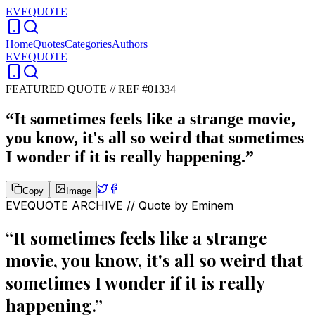
EVEQUOTE
Home
Quotes
Categories
Authors
EVEQUOTE
FEATURED QUOTE //
REF #01334
“
It sometimes feels like a strange movie,
you know, it's all so weird that sometimes
I wonder if it is really happening.
”
Copy
Image
EVEQUOTE ARCHIVE // Quote by
Eminem
“
It sometimes feels like a strange
movie, you know, it's all so weird that
sometimes I wonder if it is really
happening.
”