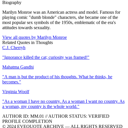
Biography
Marilyn Monroe was an American actress and model. Famous for
playing comic "dumb blonde" characters, she became one of the
most popular sex symbols of the 1950s, emblematic of the era's
attitudes towards sexuality.
View all quotes by
Marilyn Monroe
Related Quotes in
Thoughts
C.J. Cherryh
"
Ignorance killed the cat; curiosity was framed!
"
Mahatma Gandhi
"
A man is but the product of his thoughts. What he thinks, he
becomes.
"
Virginia Woolf
"
As a woman I have no country. As a woman I want no country. As
a woman, my country is the whole world.
"
AUTHOR ID:
MM
.01
//
AUTHOR STATUS:
VERIFIED
PROFILE COMPLETION
© 2024 EVEQUOTE ARCHIVE — ALL RIGHTS RESERVED