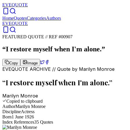
EVEQUOTE
Home
Quotes
Categories
Authors
EVEQUOTE
FEATURED QUOTE //
REF #00907
“
I restore myself when I'm alone.
”
Copy
Image
EVEQUOTE ARCHIVE // Quote by
Marilyn Monroe
“
I restore myself when I'm alone.
”
Marilyn Monroe
Copied to clipboard
Author
Marilyn Monroe
Discipline
Actress
Born
1 June 1926
Index References
35
Quotes