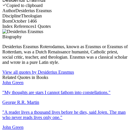
Copied to clipboard
Author
Desiderius Erasmus
Discipline
Theologian
Born
October 1466
Index References
1
Quotes
Biography
Desiderius Erasmus Roterodamus, known as Erasmus or Erasmus of
Rotterdam, was a Dutch Renaissance humanist, Catholic priest,
social critic, teacher, and theologian. Erasmus was a classical scholar
and wrote in a pure Latin style.
View all quotes by
Desiderius Erasmus
Related Quotes in
Books
John Green
"
My thoughts are stars I cannot fathom into constellations.
"
George R.R. Martin
"
A reader lives a thousand lives before he dies, said Jojen. The man
who never reads lives only one.
"
John Green