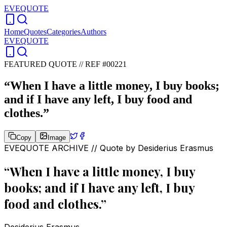
EVEQUOTE
Home
Quotes
Categories
Authors
EVEQUOTE
FEATURED QUOTE //
REF #00221
“
When I have a little money, I buy books;
and if I have any left, I buy food and
clothes.
”
Copy
Image
EVEQUOTE ARCHIVE // Quote by
Desiderius Erasmus
“
When I have a little money, I buy
books; and if I have any left, I buy
food and clothes.
”
Desiderius Erasmus