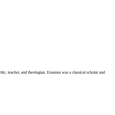
ic, teacher, and theologian. Erasmus was a classical scholar and