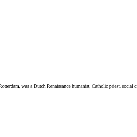
erdam, was a Dutch Renaissance humanist, Catholic priest, social crit