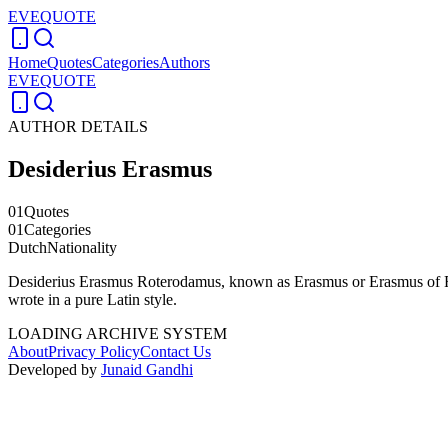
EVEQUOTE
Home
Quotes
Categories
Authors
EVEQUOTE
AUTHOR DETAILS
Desiderius Erasmus
01
Quotes
01
Categories
Dutch
Nationality
Desiderius Erasmus Roterodamus, known as Erasmus or Erasmus of Rott
wrote in a pure Latin style.
LOADING ARCHIVE SYSTEM
About
Privacy Policy
Contact Us
Developed by
Junaid Gandhi