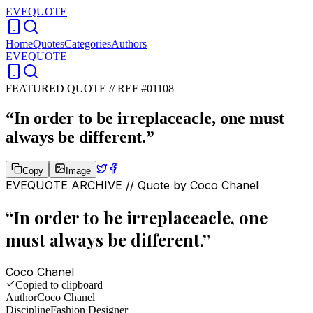
EVEQUOTE
Home
Quotes
Categories
Authors
EVEQUOTE
FEATURED QUOTE //
REF #01108
“
In order to be irreplaceacle, one must
always be different.
”
Copy
Image
EVEQUOTE ARCHIVE // Quote by
Coco Chanel
“
In order to be irreplaceacle, one
must always be different.
”
Coco Chanel
Copied to clipboard
Author
Coco Chanel
Discipline
Fashion Designer