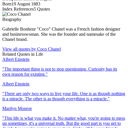
Born
19 August 1883
Index References
5
Quotes
Biography
Gabrielle Bonheur "Coco" Chanel was a French fashion designer
and businesswoman. She was the founder and namesake of the
Chanel brand.
View all quotes by
Coco Chanel
Related Quotes in
Life
Albert Einstein
"
The important thing is not to stop questioning. Curiosity has its
own reason for existing.
"
Albert Einstein
"
There are only two ways to live your life. One is as though nothing
is a miracle. The other is as though everything is a miracle.
"
Marilyn Monroe
"
This life is what you make it. No matter what, you're going to mess
up sometimes, it's a universal truth. But the good part is you get to