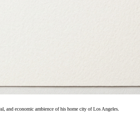
ral, and economic ambience of his home city of Los Angeles.