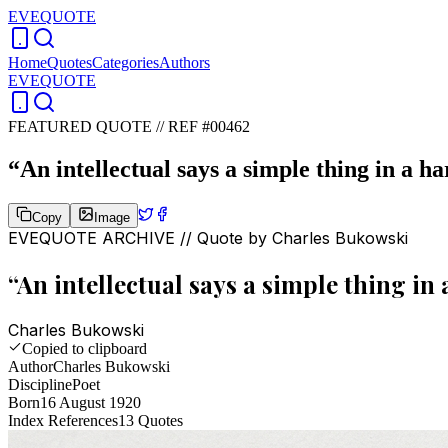
EVEQUOTE
Home
Quotes
Categories
Authors
EVEQUOTE
FEATURED QUOTE //
REF #00462
“
An intellectual says a simple thing in a ha
Copy
Image
EVEQUOTE ARCHIVE // Quote by
Charles Bukowski
“
An intellectual says a simple thing in 
Charles Bukowski
Copied to clipboard
Author
Charles Bukowski
Discipline
Poet
Born
16 August 1920
Index References
13
Quotes