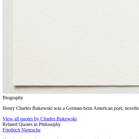
Biography
Henry Charles Bukowski was a German-born American poet, novelist, a
View all quotes by
Charles Bukowski
Related Quotes in
Philosophy
Friedrich Nietzsche