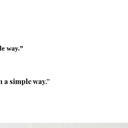
le way.
”
n a simple way.
”