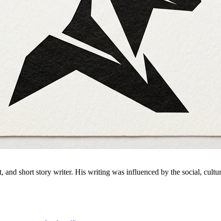
nd short story writer. His writing was influenced by the social, cultu