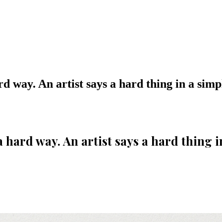
rd way. An artist says a hard thing in a simp
a hard way. An artist says a hard thing i