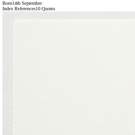
Born
14th September
Index References
10
Quotes