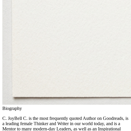
Biography
C. JoyBell C. is the most frequently quoted Author on Goodreads, is
a leading female Thinker and Writer in our world today, and is a
Mentor to many modern-day Leaders, as well as an Inspirational