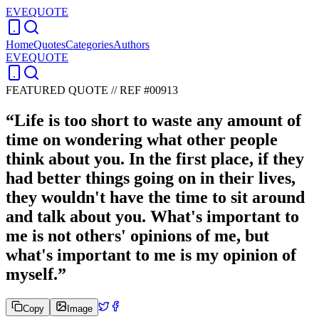
EVEQUOTE
Home
Quotes
Categories
Authors
EVEQUOTE
FEATURED QUOTE //
REF #00913
“
Life is too short to waste any amount of
time on wondering what other people
think about you. In the first place, if they
had better things going on in their lives,
they wouldn't have the time to sit around
and talk about you. What's important to
me is not others' opinions of me, but
what's important to me is my opinion of
myself.
”
Copy
Image