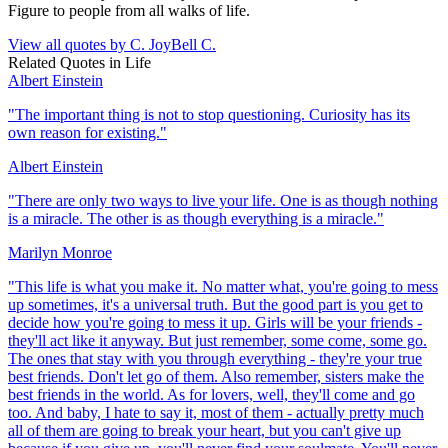
Figure to people from all walks of life.
View all quotes by
C. JoyBell C.
Related Quotes in
Life
Albert Einstein
"
The important thing is not to stop questioning. Curiosity has its
own reason for existing.
"
Albert Einstein
"
There are only two ways to live your life. One is as though nothing
is a miracle. The other is as though everything is a miracle.
"
Marilyn Monroe
"
This life is what you make it. No matter what, you're going to mess
up sometimes, it's a universal truth. But the good part is you get to
decide how you're going to mess it up. Girls will be your friends -
they'll act like it anyway. But just remember, some come, some go.
The ones that stay with you through everything - they're your true
best friends. Don't let go of them. Also remember, sisters make the
best friends in the world. As for lovers, well, they'll come and go
too. And baby, I hate to say it, most of them - actually pretty much
all of them are going to break your heart, but you can't give up