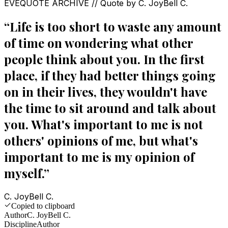
EVEQUOTE ARCHIVE // Quote by
C. JoyBell C.
“
Life is too short to waste any amount
of time on wondering what other
people think about you. In the first
place, if they had better things going
on in their lives, they wouldn't have
the time to sit around and talk about
you. What's important to me is not
others' opinions of me, but what's
important to me is my opinion of
myself.
”
C. JoyBell C.
Copied to clipboard
Author
C. JoyBell C.
Discipline
Author