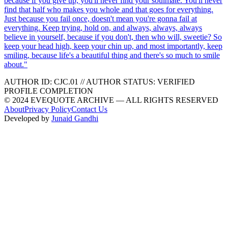
because if you give up, you'll never find your soulmate. You'll never
find that half who makes you whole and that goes for everything.
Just because you fail once, doesn't mean you're gonna fail at
everything. Keep trying, hold on, and always, always, always
believe in yourself, because if you don't, then who will, sweetie? So
keep your head high, keep your chin up, and most importantly, keep
smiling, because life's a beautiful thing and there's so much to smile
about.
"
AUTHOR ID:
CJC
.01
//
AUTHOR STATUS:
VERIFIED
PROFILE COMPLETION
© 2024 EVEQUOTE ARCHIVE — ALL RIGHTS RESERVED
About
Privacy Policy
Contact Us
Developed by
Junaid Gandhi