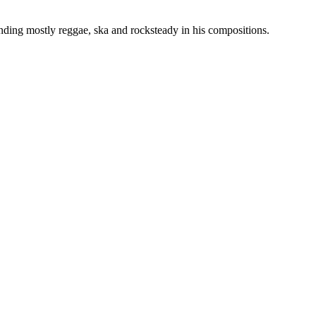
ding mostly reggae, ska and rocksteady in his compositions.