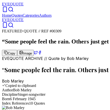
EVEQUOTE
Home
Quotes
Categories
Authors
EVEQUOTE
FEATURED QUOTE //
REF #00309
“
Some people feel the rain. Others just get
Copy
Image
EVEQUOTE ARCHIVE // Quote by
Bob Marley
“
Some people feel the rain. Others just 
Bob Marley
Copied to clipboard
Author
Bob Marley
Discipline
Singer-songwriter
Born
6 February 1945
Index References
10
Quotes