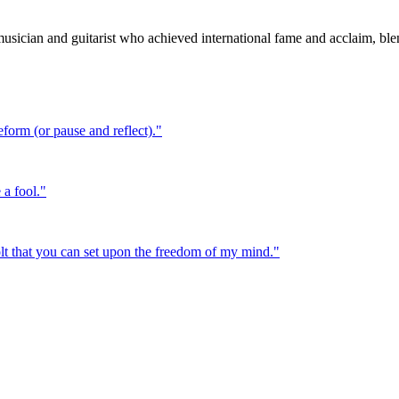
ician and guitarist who achieved international fame and acclaim, blen
eform (or pause and reflect).
"
 a fool.
"
bolt that you can set upon the freedom of my mind.
"