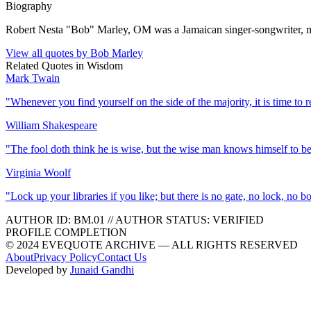
Biography
Robert Nesta "Bob" Marley, OM was a Jamaican singer-songwriter, mus
View all quotes by
Bob Marley
Related Quotes in
Wisdom
Mark Twain
"
Whenever you find yourself on the side of the majority, it is time to r
William Shakespeare
"
The fool doth think he is wise, but the wise man knows himself to be
Virginia Woolf
"
Lock up your libraries if you like; but there is no gate, no lock, no 
AUTHOR ID:
BM
.01
//
AUTHOR STATUS:
VERIFIED
PROFILE COMPLETION
© 2024 EVEQUOTE ARCHIVE — ALL RIGHTS RESERVED
About
Privacy Policy
Contact Us
Developed by
Junaid Gandhi