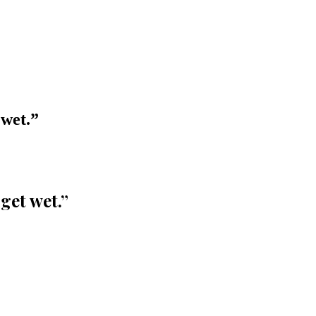
 wet.
”
get wet.
”