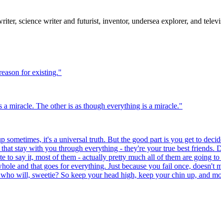
er, science writer and futurist, inventor, undersea explorer, and televis
reason for existing.
"
 a miracle. The other is as though everything is a miracle.
"
 sometimes, it's a universal truth. But the good part is you get to decide
at stay with you through everything - they're your true best friends. D
te to say it, most of them - actually pretty much all of them are going to
hole and that goes for everything. Just because you fail once, doesn't 
 who will, sweetie? So keep your head high, keep your chin up, and most