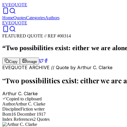
EVEQUOTE
Home
Quotes
Categories
Authors
EVEQUOTE
FEATURED QUOTE //
REF #00314
“
Two possibilities exist: either we are alon
Copy
Image
EVEQUOTE ARCHIVE // Quote by
Arthur C. Clarke
“
Two possibilities exist: either we are 
Arthur C. Clarke
Copied to clipboard
Author
Arthur C. Clarke
Discipline
Fiction writer
Born
16 December 1917
Index References
2
Quotes