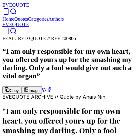
EVEQUOTE
Home
Quotes
Categories
Authors
EVEQUOTE
FEATURED QUOTE //
REF #00806
“
I am only responsible for my own heart,
you offered yours up for the smashing my
darling. Only a fool would give out such a
vital organ
”
Copy
Image
EVEQUOTE ARCHIVE // Quote by
Anaïs Nin
“
I am only responsible for my own
heart, you offered yours up for the
smashing my darling. Only a fool