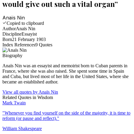
would give out such a vital organ
”
Anaïs Nin
Copied to clipboard
Author
Anaïs Nin
Discipline
Essayist
Born
21 February 1903
Index References
9
Quotes
Biography
Anaïs Nin was an essayist and memoirist born to Cuban parents in
France, where she was also raised. She spent some time in Spain
and Cuba, but lived most of her life in the United States, where she
became an established author.
View all quotes by
Anaïs Nin
Related Quotes in
Wisdom
Mark Twain
"
Whenever you find yourself on the side of the majority, it is time to
reform (or pause and reflect).
"
William Shakespeare