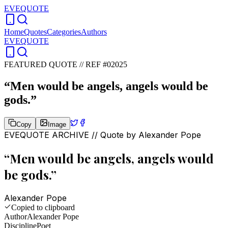
EVEQUOTE
Home
Quotes
Categories
Authors
EVEQUOTE
FEATURED QUOTE //
REF #02025
“
Men would be angels, angels would be
gods.
”
Copy
Image
EVEQUOTE ARCHIVE // Quote by
Alexander Pope
“
Men would be angels, angels would
be gods.
”
Alexander Pope
Copied to clipboard
Author
Alexander Pope
Discipline
Poet