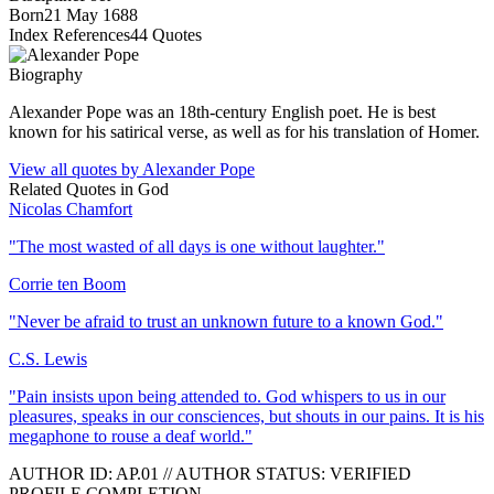
Born
21 May 1688
Index References
44
Quotes
Biography
Alexander Pope was an 18th-century English poet. He is best
known for his satirical verse, as well as for his translation of Homer.
View all quotes by
Alexander Pope
Related Quotes in
God
Nicolas Chamfort
"
The most wasted of all days is one without laughter.
"
Corrie ten Boom
"
Never be afraid to trust an unknown future to a known God.
"
C.S. Lewis
"
Pain insists upon being attended to. God whispers to us in our
pleasures, speaks in our consciences, but shouts in our pains. It is his
megaphone to rouse a deaf world.
"
AUTHOR ID:
AP
.01
//
AUTHOR STATUS:
VERIFIED
PROFILE COMPLETION