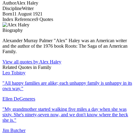
Author
Alex Haley
Discipline
Writer
Born
11 August 1921
Index References
9
Quotes
Biography
Alexander Murray Palmer "Alex" Haley was an American writer
and the author of the 1976 book Roots: The Saga of an American
Family.
View all quotes by
Alex Haley
Related Quotes in
Family
Leo Tolstoy
"
All happy families are alike; each unhappy family is unhappy in its
own way.
"
Ellen DeGeneres
"
My grandmother started walking five miles a day when she was
sixty. She's ninety-seven now, and we don't know where the heck
she is.
"
Jim Butcher