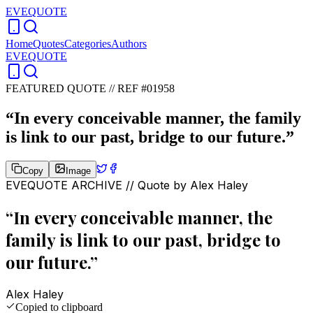
EVEQUOTE
Home
Quotes
Categories
Authors
EVEQUOTE
FEATURED QUOTE //
REF #01958
“
In every conceivable manner, the family
is link to our past, bridge to our future.
”
Copy
Image
EVEQUOTE ARCHIVE // Quote by
Alex Haley
“
In every conceivable manner, the
family is link to our past, bridge to
our future.
”
Alex Haley
Copied to clipboard