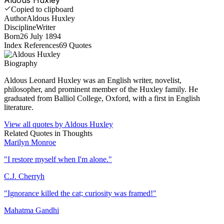
Copied to clipboard
Author
Aldous Huxley
Discipline
Writer
Born
26 July 1894
Index References
69
Quotes
Biography
Aldous Leonard Huxley was an English writer, novelist,
philosopher, and prominent member of the Huxley family. He
graduated from Balliol College, Oxford, with a first in English
literature.
View all quotes by
Aldous Huxley
Related Quotes in
Thoughts
Marilyn Monroe
"
I restore myself when I'm alone.
"
C.J. Cherryh
"
Ignorance killed the cat; curiosity was framed!
"
Mahatma Gandhi