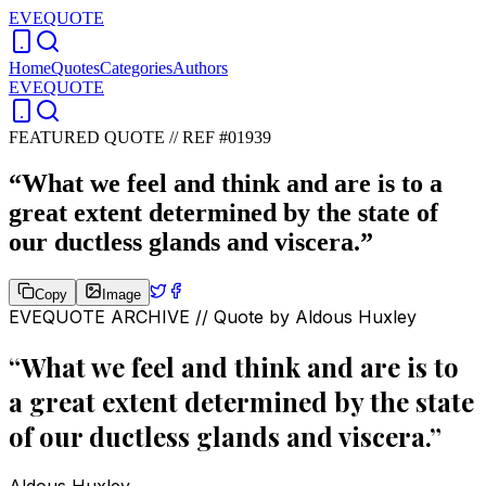
EVEQUOTE
Home
Quotes
Categories
Authors
EVEQUOTE
FEATURED QUOTE //
REF #01939
“
What we feel and think and are is to a
great extent determined by the state of
our ductless glands and viscera.
”
Copy
Image
EVEQUOTE ARCHIVE // Quote by
Aldous Huxley
“
What we feel and think and are is to
a great extent determined by the state
of our ductless glands and viscera.
”
Aldous Huxley