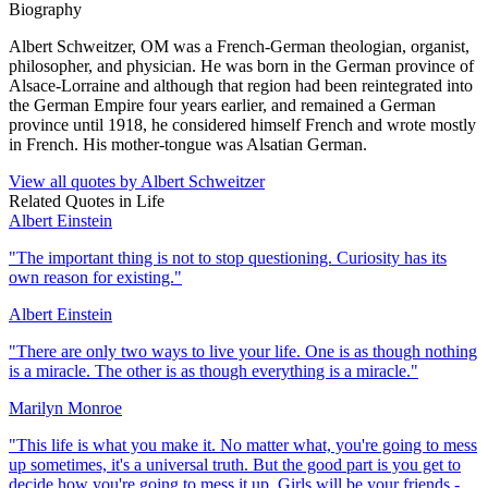
Biography
Albert Schweitzer, OM was a French-German theologian, organist,
philosopher, and physician. He was born in the German province of
Alsace-Lorraine and although that region had been reintegrated into
the German Empire four years earlier, and remained a German
province until 1918, he considered himself French and wrote mostly
in French. His mother-tongue was Alsatian German.
View all quotes by
Albert Schweitzer
Related Quotes in
Life
Albert Einstein
"
The important thing is not to stop questioning. Curiosity has its
own reason for existing.
"
Albert Einstein
"
There are only two ways to live your life. One is as though nothing
is a miracle. The other is as though everything is a miracle.
"
Marilyn Monroe
"
This life is what you make it. No matter what, you're going to mess
up sometimes, it's a universal truth. But the good part is you get to
decide how you're going to mess it up. Girls will be your friends -