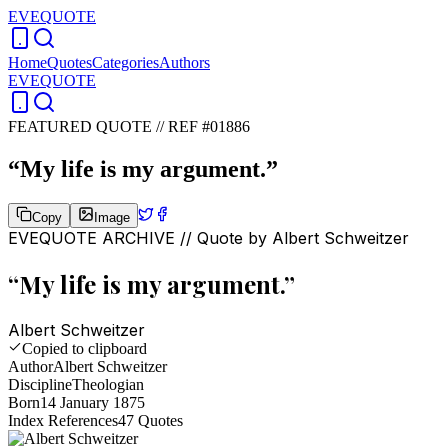
EVEQUOTE
Home
Quotes
Categories
Authors
EVEQUOTE
FEATURED QUOTE //
REF #01886
“
My life is my argument.
”
Copy
Image
EVEQUOTE ARCHIVE // Quote by
Albert Schweitzer
“
My life is my argument.
”
Albert Schweitzer
Copied to clipboard
Author
Albert Schweitzer
Discipline
Theologian
Born
14 January 1875
Index References
47
Quotes