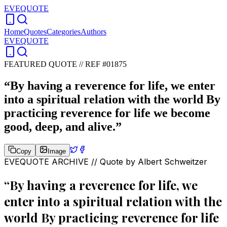
EVEQUOTE
Home
Quotes
Categories
Authors
EVEQUOTE
FEATURED QUOTE //
REF #01875
“
By having a reverence for life, we enter
into a spiritual relation with the world By
practicing reverence for life we become
good, deep, and alive.
”
Copy
Image
EVEQUOTE ARCHIVE // Quote by
Albert Schweitzer
“
By having a reverence for life, we
enter into a spiritual relation with the
world By practicing reverence for life