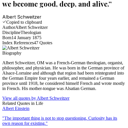
we become good, deep, and alive.
”
Albert Schweitzer
Copied to clipboard
Author
Albert Schweitzer
Discipline
Theologian
Born
14 January 1875
Index References
47
Quotes
Biography
Albert Schweitzer, OM was a French-German theologian, organist,
philosopher, and physician. He was born in the German province of
Alsace-Lorraine and although that region had been reintegrated into
the German Empire four years earlier, and remained a German
province until 1918, he considered himself French and wrote mostly
in French. His mother-tongue was Alsatian German.
View all quotes by
Albert Schweitzer
Related Quotes in
Life
Albert Einstein
"
The important thing is not to stop questioning. Curiosity has its
own reason for existing.
"