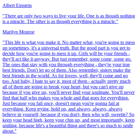
Albert Einstein
"
There are only two ways to live your life. One is as though nothing
is a miracle. The other is as though everything is a miracle.
"
Marilyn Monroe
"
This life is what you make it. No matter what, you're going to mess
up sometimes, it's a universal truth. But the good part is you get to
decide how you're going to mess it up. Girls will be your friends -
they'll act like it anyway. But just remember, some come, some go.
The ones that stay with you through everything - they're your true
best friends. Don't let go of them. Also remember, sisters make the
best friends in the world. As for lovers, well, they'll come and go
too. And baby, I hate to say it, most of them - actually pretty much
all of them are going to break your heart, but you can't give up
because if you give up, you'll never find your soulmate. You'll never
find that half who makes you whole and that goes for everything.
Just because you fail once, doesn't mean you're gonna fail at
everything. Keep trying, hold on, and always, always, always
believe in yourself, because if you don't, then who will, sweetie? So
keep your head high, keep your chin up, and most importantly, keep
smiling, because life's a beautiful thing and there's so much to smile
about.
"