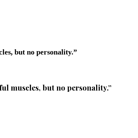
les, but no personality.
”
ful muscles, but no personality.
”