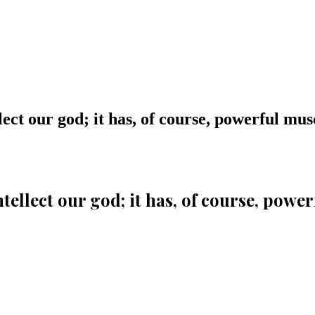
ect our god; it has, of course, powerful musc
tellect our god; it has, of course, power