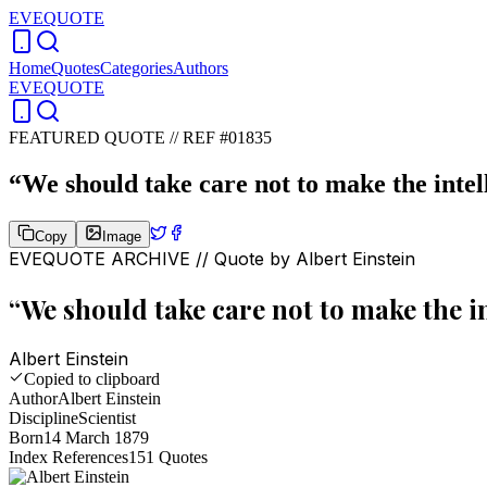
EVEQUOTE
Home
Quotes
Categories
Authors
EVEQUOTE
FEATURED QUOTE //
REF #01835
“
We should take care not to make the intell
Copy
Image
EVEQUOTE ARCHIVE // Quote by
Albert Einstein
“
We should take care not to make the in
Albert Einstein
Copied to clipboard
Author
Albert Einstein
Discipline
Scientist
Born
14 March 1879
Index References
151
Quotes