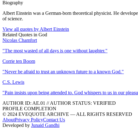
Biography
Albert Einstein was a German-born theoretical physicist. He developed 
of science.
View all quotes by
Albert Einstein
Related Quotes in
God
Nicolas Chamfort
"
The most wasted of all days is one without laughter.
"
Corrie ten Boom
"
Never be afraid to trust an unknown future to a known God.
"
C.S. Lewis
"
Pain insists upon being attended to. God whispers to us in our pleasu
AUTHOR ID:
AE
.01
//
AUTHOR STATUS:
VERIFIED
PROFILE COMPLETION
© 2024 EVEQUOTE ARCHIVE — ALL RIGHTS RESERVED
About
Privacy Policy
Contact Us
Developed by
Junaid Gandhi