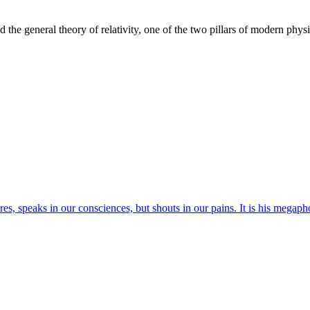
the general theory of relativity, one of the two pillars of modern physi
res, speaks in our consciences, but shouts in our pains. It is his megaph