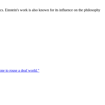
cs. Einstein's work is also known for its influence on the philosophy
one to rouse a deaf world.
"