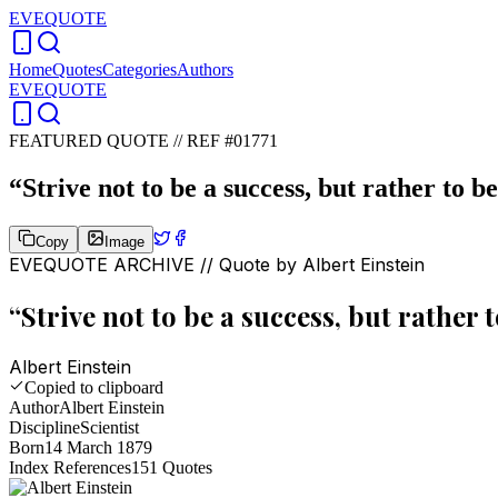
EVEQUOTE
Home
Quotes
Categories
Authors
EVEQUOTE
FEATURED QUOTE //
REF #01771
“
Strive not to be a success, but rather to be
Copy
Image
EVEQUOTE ARCHIVE // Quote by
Albert Einstein
“
Strive not to be a success, but rather t
Albert Einstein
Copied to clipboard
Author
Albert Einstein
Discipline
Scientist
Born
14 March 1879
Index References
151
Quotes