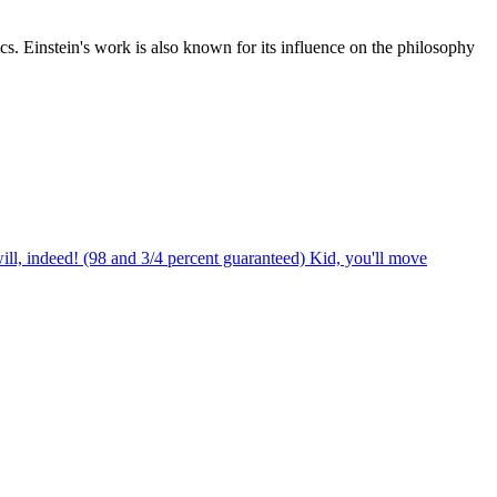
cs. Einstein's work is also known for its influence on the philosophy
ill, indeed! (98 and 3/4 percent guaranteed) Kid, you'll move