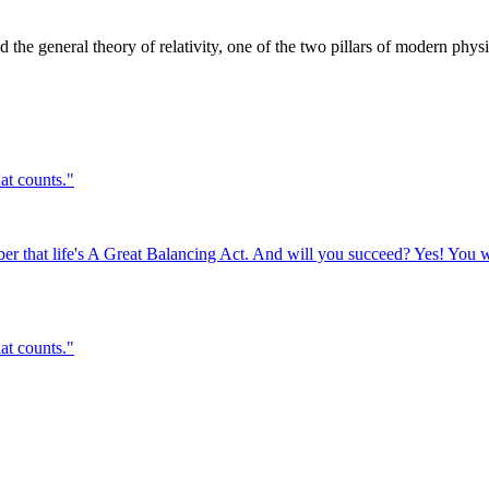
the general theory of relativity, one of the two pillars of modern physi
hat counts.
"
er that life's A Great Balancing Act. And will you succeed? Yes! You w
hat counts.
"