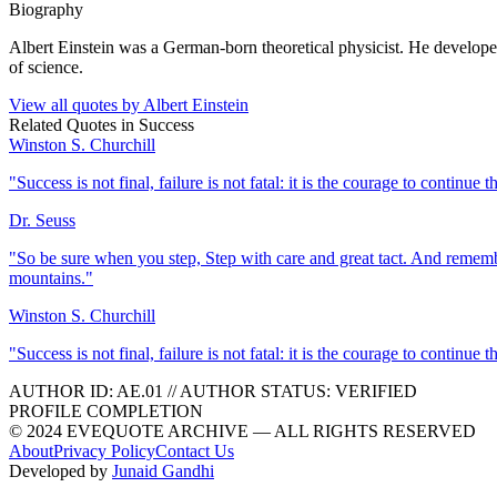
Biography
Albert Einstein was a German-born theoretical physicist. He developed 
of science.
View all quotes by
Albert Einstein
Related Quotes in
Success
Winston S. Churchill
"
Success is not final, failure is not fatal: it is the courage to continue t
Dr. Seuss
"
So be sure when you step, Step with care and great tact. And rememb
mountains.
"
Winston S. Churchill
"
Success is not final, failure is not fatal: it is the courage to continue t
AUTHOR ID:
AE
.01
//
AUTHOR STATUS:
VERIFIED
PROFILE COMPLETION
© 2024 EVEQUOTE ARCHIVE — ALL RIGHTS RESERVED
About
Privacy Policy
Contact Us
Developed by
Junaid Gandhi