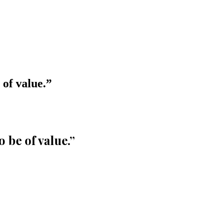
 of value.
”
o be of value.
”