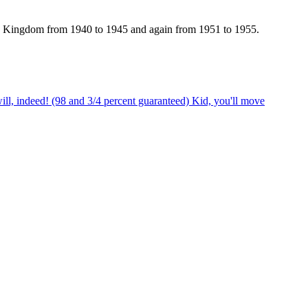
 Kingdom from 1940 to 1945 and again from 1951 to 1955.
ill, indeed! (98 and 3/4 percent guaranteed) Kid, you'll move