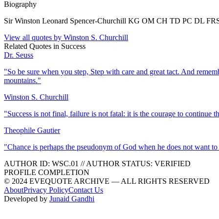
Biography
Sir Winston Leonard Spencer-Churchill KG OM CH TD PC DL FRS RA 
View all quotes by
Winston S. Churchill
Related Quotes in
Success
Dr. Seuss
"
So be sure when you step, Step with care and great tact. And rememb
mountains.
"
Winston S. Churchill
"
Success is not final, failure is not fatal: it is the courage to continue t
Theophile Gautier
"
Chance is perhaps the pseudonym of God when he does not want to 
AUTHOR ID:
WSC
.01
//
AUTHOR STATUS:
VERIFIED
PROFILE COMPLETION
© 2024 EVEQUOTE ARCHIVE — ALL RIGHTS RESERVED
About
Privacy Policy
Contact Us
Developed by
Junaid Gandhi