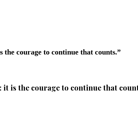
t is the courage to continue that counts.
”
l: it is the courage to continue that count