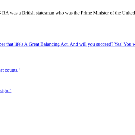
was a British statesman who was the Prime Minister of the United
er that life's A Great Balancing Act. And will you succeed? Yes! You w
hat counts.
"
sign.
"