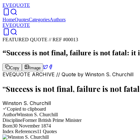
EVEQUOTE
Home
Quotes
Categories
Authors
EVEQUOTE
FEATURED QUOTE //
REF #00013
“
Success is not final, failure is not fatal: i
Copy
Image
EVEQUOTE ARCHIVE // Quote by
Winston S. Churchill
“
Success is not final, failure is not fata
Winston S. Churchill
Copied to clipboard
Author
Winston S. Churchill
Discipline
Former British Prime Minister
Born
30 November 1874
Index References
11
Quotes