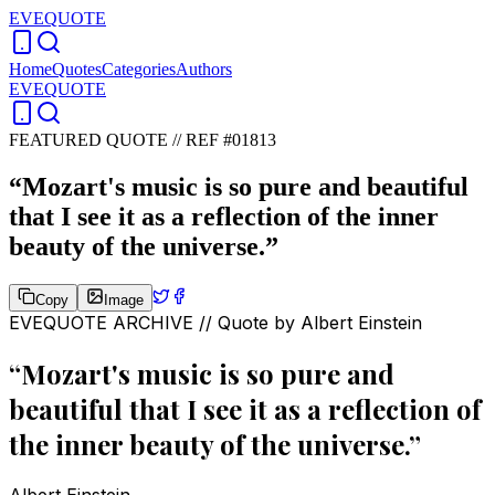
EVEQUOTE
Home
Quotes
Categories
Authors
EVEQUOTE
FEATURED QUOTE //
REF #01813
“
Mozart's music is so pure and beautiful
that I see it as a reflection of the inner
beauty of the universe.
”
Copy
Image
EVEQUOTE ARCHIVE // Quote by
Albert Einstein
“
Mozart's music is so pure and
beautiful that I see it as a reflection of
the inner beauty of the universe.
”
Albert Einstein