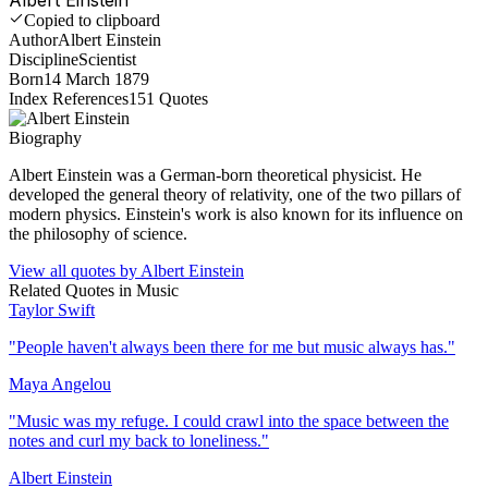
Copied to clipboard
Author
Albert Einstein
Discipline
Scientist
Born
14 March 1879
Index References
151
Quotes
Biography
Albert Einstein was a German-born theoretical physicist. He
developed the general theory of relativity, one of the two pillars of
modern physics. Einstein's work is also known for its influence on
the philosophy of science.
View all quotes by
Albert Einstein
Related Quotes in
Music
Taylor Swift
"
People haven't always been there for me but music always has.
"
Maya Angelou
"
Music was my refuge. I could crawl into the space between the
notes and curl my back to loneliness.
"
Albert Einstein