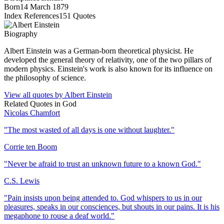
Born
14 March 1879
Index References
151
Quotes
Biography
Albert Einstein was a German-born theoretical physicist. He
developed the general theory of relativity, one of the two pillars of
modern physics. Einstein's work is also known for its influence on
the philosophy of science.
View all quotes by
Albert Einstein
Related Quotes in
God
Nicolas Chamfort
"
The most wasted of all days is one without laughter.
"
Corrie ten Boom
"
Never be afraid to trust an unknown future to a known God.
"
C.S. Lewis
"
Pain insists upon being attended to. God whispers to us in our
pleasures, speaks in our consciences, but shouts in our pains. It is his
megaphone to rouse a deaf world.
"