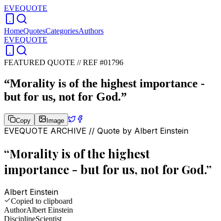
EVEQUOTE
Home
Quotes
Categories
Authors
EVEQUOTE
FEATURED QUOTE //
REF #01796
“
Morality is of the highest importance -
but for us, not for God.
”
Copy
Image
EVEQUOTE ARCHIVE // Quote by
Albert Einstein
“
Morality is of the highest
importance - but for us, not for God.
”
Albert Einstein
Copied to clipboard
Author
Albert Einstein
Discipline
Scientist