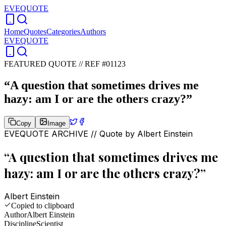
EVEQUOTE
Home
Quotes
Categories
Authors
EVEQUOTE
FEATURED QUOTE //
REF #01123
“
A question that sometimes drives me
hazy: am I or are the others crazy?
”
Copy
Image
EVEQUOTE ARCHIVE // Quote by
Albert Einstein
“
A question that sometimes drives me
hazy: am I or are the others crazy?
”
Albert Einstein
Copied to clipboard
Author
Albert Einstein
Discipline
Scientist