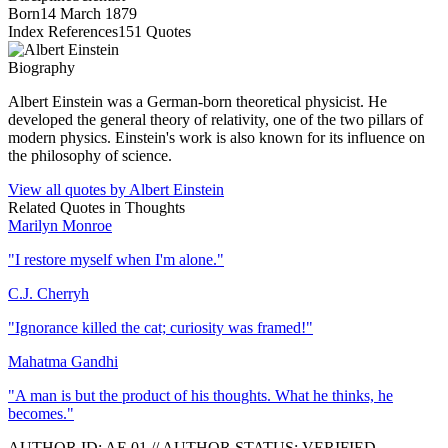
Born
14 March 1879
Index References
151
Quotes
Biography
Albert Einstein was a German-born theoretical physicist. He
developed the general theory of relativity, one of the two pillars of
modern physics. Einstein's work is also known for its influence on
the philosophy of science.
View all quotes by
Albert Einstein
Related Quotes in
Thoughts
Marilyn Monroe
"
I restore myself when I'm alone.
"
C.J. Cherryh
"
Ignorance killed the cat; curiosity was framed!
"
Mahatma Gandhi
"
A man is but the product of his thoughts. What he thinks, he
becomes.
"
AUTHOR ID:
AE
.01
//
AUTHOR STATUS:
VERIFIED