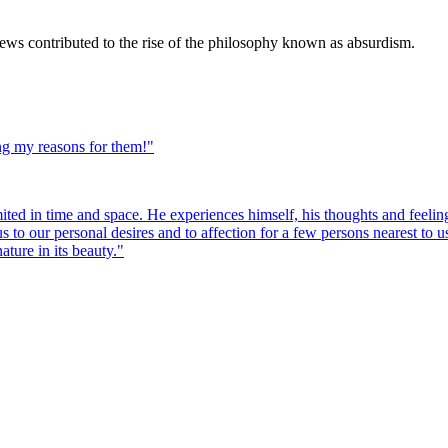
iews contributed to the rise of the philosophy known as absurdism.
ng my reasons for them!
"
mited in time and space. He experiences himself, his thoughts and feeling
 us to our personal desires and to affection for a few persons nearest to
ature in its beauty.
"