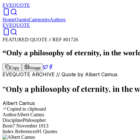
EVEQUOTE
Home
Quotes
Categories
Authors
EVEQUOTE
FEATURED QUOTE //
REF #01726
“
Only a philosophy of eternity, in the worl
Copy
Image
EVEQUOTE ARCHIVE // Quote by
Albert Camus
“
Only a philosophy of eternity, in the w
Albert Camus
Copied to clipboard
Author
Albert Camus
Discipline
Philosopher
Born
7 November 1913
Index References
91
Quotes