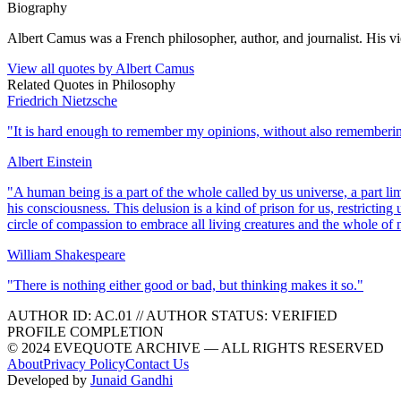
Biography
Albert Camus was a French philosopher, author, and journalist. His v
View all quotes by
Albert Camus
Related Quotes in
Philosophy
Friedrich Nietzsche
"
It is hard enough to remember my opinions, without also rememberi
Albert Einstein
"
A human being is a part of the whole called by us universe, a part li
his consciousness. This delusion is a kind of prison for us, restricting
circle of compassion to embrace all living creatures and the whole of n
William Shakespeare
"
There is nothing either good or bad, but thinking makes it so.
"
AUTHOR ID:
AC
.01
//
AUTHOR STATUS:
VERIFIED
PROFILE COMPLETION
© 2024 EVEQUOTE ARCHIVE — ALL RIGHTS RESERVED
About
Privacy Policy
Contact Us
Developed by
Junaid Gandhi