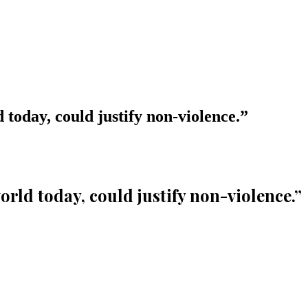
d today, could justify non-violence.
”
orld today, could justify non-violence.
”