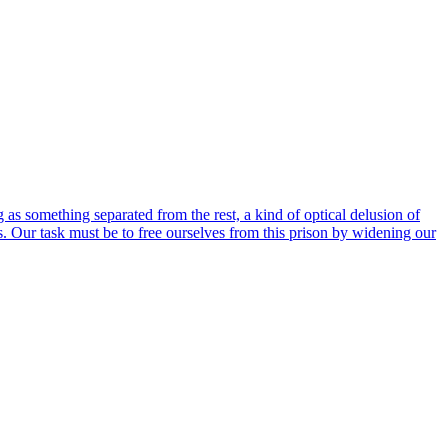
 as something separated from the rest, a kind of optical delusion of
 us. Our task must be to free ourselves from this prison by widening our