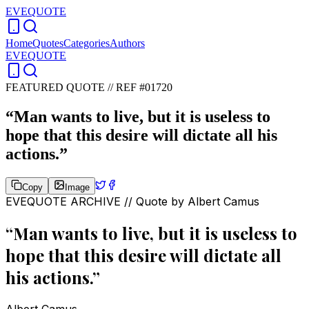
EVEQUOTE
Home
Quotes
Categories
Authors
EVEQUOTE
FEATURED QUOTE //
REF #01720
“
Man wants to live, but it is useless to
hope that this desire will dictate all his
actions.
”
Copy
Image
EVEQUOTE ARCHIVE // Quote by
Albert Camus
“
Man wants to live, but it is useless to
hope that this desire will dictate all
his actions.
”
Albert Camus