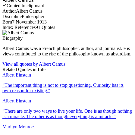
Copied to clipboard
Author
Albert Camus
Discipline
Philosopher
Born
7 November 1913
Index References
91
Quotes
Biography
Albert Camus was a French philosopher, author, and journalist. His
views contributed to the rise of the philosophy known as absurdism.
View all quotes by
Albert Camus
Related Quotes in
Life
Albert Einstein
"
The important thing is not to stop questioning. Curiosity has its
own reason for existing.
"
Albert Einstein
"
There are only two ways to live your life. One is as though nothing
is a miracle. The other is as though everything is a miracle.
"
Marilyn Monroe