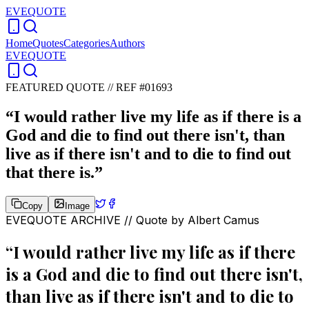
EVEQUOTE
Home
Quotes
Categories
Authors
EVEQUOTE
FEATURED QUOTE //
REF #01693
“
I would rather live my life as if there is a
God and die to find out there isn't, than
live as if there isn't and to die to find out
that there is.
”
Copy
Image
EVEQUOTE ARCHIVE // Quote by
Albert Camus
“
I would rather live my life as if there
is a God and die to find out there isn't,
than live as if there isn't and to die to