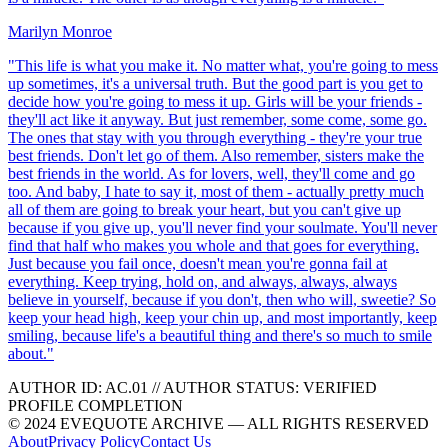
Marilyn Monroe
"
This life is what you make it. No matter what, you're going to mess
up sometimes, it's a universal truth. But the good part is you get to
decide how you're going to mess it up. Girls will be your friends -
they'll act like it anyway. But just remember, some come, some go.
The ones that stay with you through everything - they're your true
best friends. Don't let go of them. Also remember, sisters make the
best friends in the world. As for lovers, well, they'll come and go
too. And baby, I hate to say it, most of them - actually pretty much
all of them are going to break your heart, but you can't give up
because if you give up, you'll never find your soulmate. You'll never
find that half who makes you whole and that goes for everything.
Just because you fail once, doesn't mean you're gonna fail at
everything. Keep trying, hold on, and always, always, always
believe in yourself, because if you don't, then who will, sweetie? So
keep your head high, keep your chin up, and most importantly, keep
smiling, because life's a beautiful thing and there's so much to smile
about.
"
AUTHOR ID:
AC
.01
//
AUTHOR STATUS:
VERIFIED
PROFILE COMPLETION
© 2024 EVEQUOTE ARCHIVE — ALL RIGHTS RESERVED
About
Privacy Policy
Contact Us