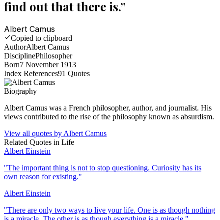
find out that there is.
”
Albert Camus
Copied to clipboard
Author
Albert Camus
Discipline
Philosopher
Born
7 November 1913
Index References
91
Quotes
Biography
Albert Camus was a French philosopher, author, and journalist. His
views contributed to the rise of the philosophy known as absurdism.
View all quotes by
Albert Camus
Related Quotes in
Life
Albert Einstein
"
The important thing is not to stop questioning. Curiosity has its
own reason for existing.
"
Albert Einstein
"
There are only two ways to live your life. One is as though nothing
is a miracle. The other is as though everything is a miracle.
"