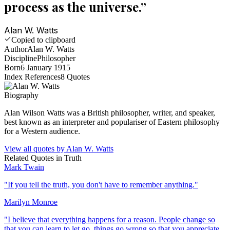
process as the universe.
”
Alan W. Watts
Copied to clipboard
Author
Alan W. Watts
Discipline
Philosopher
Born
6 January 1915
Index References
8
Quotes
Biography
Alan Wilson Watts was a British philosopher, writer, and speaker,
best known as an interpreter and populariser of Eastern philosophy
for a Western audience.
View all quotes by
Alan W. Watts
Related Quotes in
Truth
Mark Twain
"
If you tell the truth, you don't have to remember anything.
"
Marilyn Monroe
"
I believe that everything happens for a reason. People change so
that you can learn to let go, things go wrong so that you appreciate