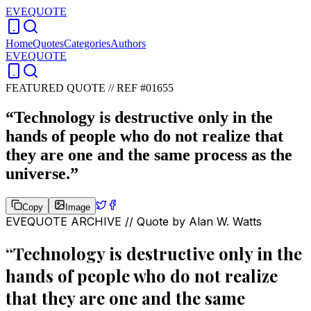
EVEQUOTE
Home
Quotes
Categories
Authors
EVEQUOTE
FEATURED QUOTE //
REF #01655
“
Technology is destructive only in the
hands of people who do not realize that
they are one and the same process as the
universe.
”
Copy
Image
EVEQUOTE ARCHIVE // Quote by
Alan W. Watts
“
Technology is destructive only in the
hands of people who do not realize
that they are one and the same