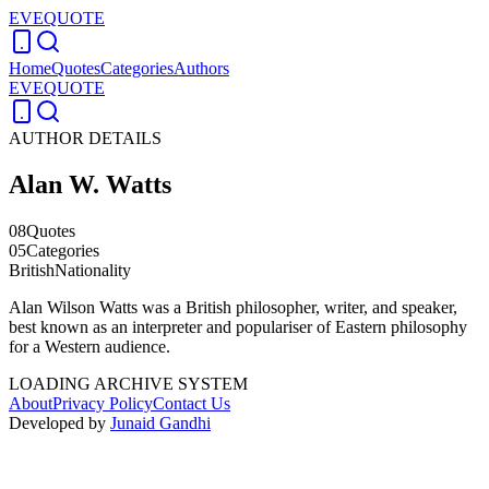
EVEQUOTE
Home
Quotes
Categories
Authors
EVEQUOTE
AUTHOR DETAILS
Alan W. Watts
08
Quotes
05
Categories
British
Nationality
Alan Wilson Watts was a British philosopher, writer, and speaker,
best known as an interpreter and populariser of Eastern philosophy
for a Western audience.
LOADING ARCHIVE SYSTEM
About
Privacy Policy
Contact Us
Developed by
Junaid Gandhi