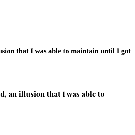
sion that I was able to maintain until I got
, an illusion that I was able to