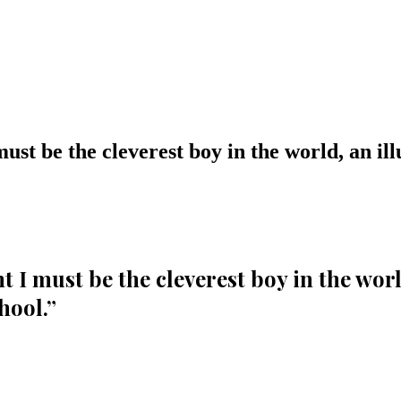
st be the cleverest boy in the world, an illu
I must be the cleverest boy in the world
hool.
”