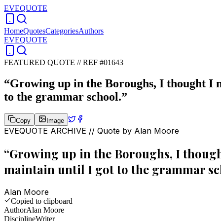
EVEQUOTE
Home
Quotes
Categories
Authors
EVEQUOTE
FEATURED QUOTE //
REF #01643
“
Growing up in the Boroughs, I thought I mu
to the grammar school.
”
Copy
Image
EVEQUOTE ARCHIVE // Quote by
Alan Moore
“
Growing up in the Boroughs, I thought 
maintain until I got to the grammar sc
Alan Moore
Copied to clipboard
Author
Alan Moore
Discipline
Writer