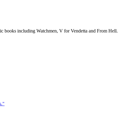
mic books including Watchmen, V for Vendetta and From Hell.
s.
"