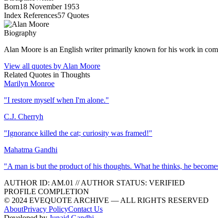
Born
18 November 1953
Index References
57
Quotes
Biography
Alan Moore is an English writer primarily known for his work in co
View all quotes by
Alan Moore
Related Quotes in
Thoughts
Marilyn Monroe
"
I restore myself when I'm alone.
"
C.J. Cherryh
"
Ignorance killed the cat; curiosity was framed!
"
Mahatma Gandhi
"
A man is but the product of his thoughts. What he thinks, he become
AUTHOR ID:
AM
.01
//
AUTHOR STATUS:
VERIFIED
PROFILE COMPLETION
© 2024 EVEQUOTE ARCHIVE — ALL RIGHTS RESERVED
About
Privacy Policy
Contact Us
Developed by
Junaid Gandhi