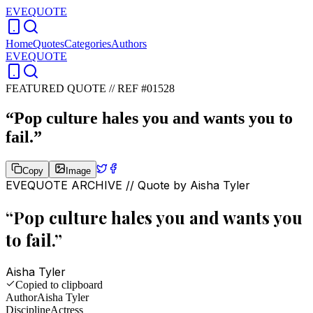
EVEQUOTE
Home
Quotes
Categories
Authors
EVEQUOTE
FEATURED QUOTE //
REF #01528
“
Pop culture hales you and wants you to
fail.
”
Copy
Image
EVEQUOTE ARCHIVE // Quote by
Aisha Tyler
“
Pop culture hales you and wants you
to fail.
”
Aisha Tyler
Copied to clipboard
Author
Aisha Tyler
Discipline
Actress