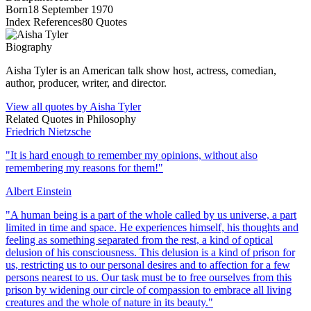
Born
18 September 1970
Index References
80
Quotes
Biography
Aisha Tyler is an American talk show host, actress, comedian,
author, producer, writer, and director.
View all quotes by
Aisha Tyler
Related Quotes in
Philosophy
Friedrich Nietzsche
"
It is hard enough to remember my opinions, without also
remembering my reasons for them!
"
Albert Einstein
"
A human being is a part of the whole called by us universe, a part
limited in time and space. He experiences himself, his thoughts and
feeling as something separated from the rest, a kind of optical
delusion of his consciousness. This delusion is a kind of prison for
us, restricting us to our personal desires and to affection for a few
persons nearest to us. Our task must be to free ourselves from this
prison by widening our circle of compassion to embrace all living
creatures and the whole of nature in its beauty.
"