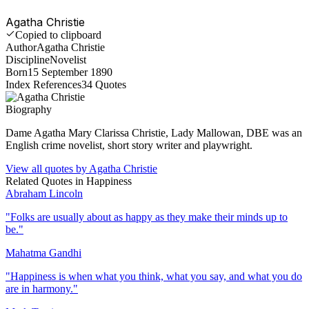
Agatha Christie
Copied to clipboard
Author
Agatha Christie
Discipline
Novelist
Born
15 September 1890
Index References
34
Quotes
Biography
Dame Agatha Mary Clarissa Christie, Lady Mallowan, DBE was an
English crime novelist, short story writer and playwright.
View all quotes by
Agatha Christie
Related Quotes in
Happiness
Abraham Lincoln
"
Folks are usually about as happy as they make their minds up to
be.
"
Mahatma Gandhi
"
Happiness is when what you think, what you say, and what you do
are in harmony.
"