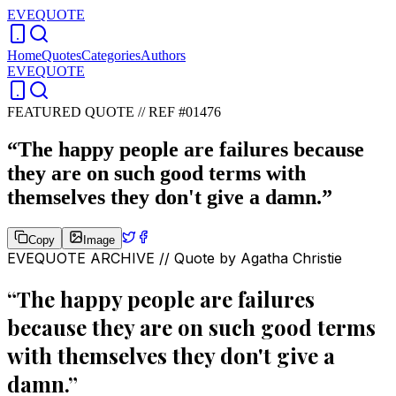
EVEQUOTE
Home
Quotes
Categories
Authors
EVEQUOTE
FEATURED QUOTE //
REF #01476
“
The happy people are failures because
they are on such good terms with
themselves they don't give a damn.
”
Copy
Image
EVEQUOTE ARCHIVE // Quote by
Agatha Christie
“
The happy people are failures
because they are on such good terms
with themselves they don't give a
damn.
”