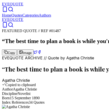
EVEQUOTE
Home
Quotes
Categories
Authors
EVEQUOTE
FEATURED QUOTE //
REF #01487
“
The best time to plan a book is while you'
Copy
Image
EVEQUOTE ARCHIVE // Quote by
Agatha Christie
“
The best time to plan a book is while 
Agatha Christie
Copied to clipboard
Author
Agatha Christie
Discipline
Novelist
Born
15 September 1890
Index References
34
Quotes