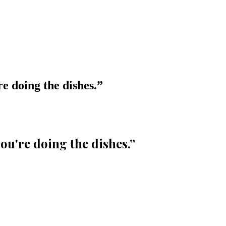
re doing the dishes.
”
you're doing the dishes.
”