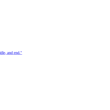
ddle, and end.
"