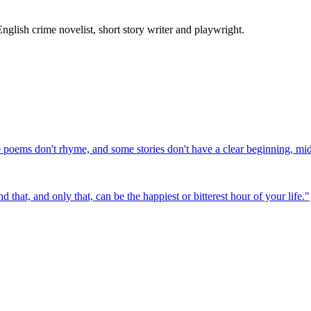
ish crime novelist, short story writer and playwright.
e poems don't rhyme, and some stories don't have a clear beginning, mi
that, and only that, can be the happiest or bitterest hour of your life.
"