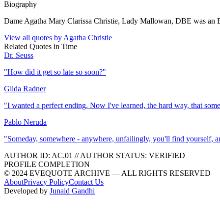
Biography
Dame Agatha Mary Clarissa Christie, Lady Mallowan, DBE was an Engl
View all quotes by
Agatha Christie
Related Quotes in
Time
Dr. Seuss
"
How did it get so late so soon?
"
Gilda Radner
"
I wanted a perfect ending. Now I've learned, the hard way, that som
Pablo Neruda
"
Someday, somewhere - anywhere, unfailingly, you'll find yourself, and 
AUTHOR ID:
AC
.01
//
AUTHOR STATUS:
VERIFIED
PROFILE COMPLETION
© 2024 EVEQUOTE ARCHIVE — ALL RIGHTS RESERVED
About
Privacy Policy
Contact Us
Developed by
Junaid Gandhi