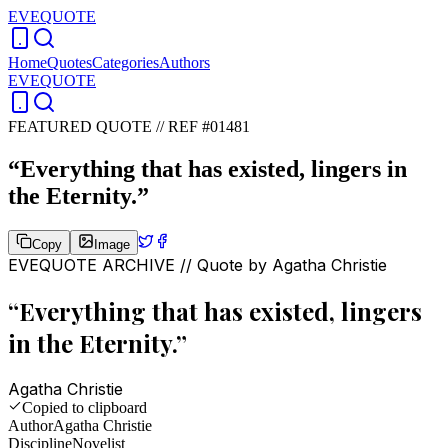
EVEQUOTE
Home
Quotes
Categories
Authors
EVEQUOTE
FEATURED QUOTE //
REF #01481
“
Everything that has existed, lingers in
the Eternity.
”
Copy
Image
EVEQUOTE ARCHIVE // Quote by
Agatha Christie
“
Everything that has existed, lingers
in the Eternity.
”
Agatha Christie
Copied to clipboard
Author
Agatha Christie
Discipline
Novelist