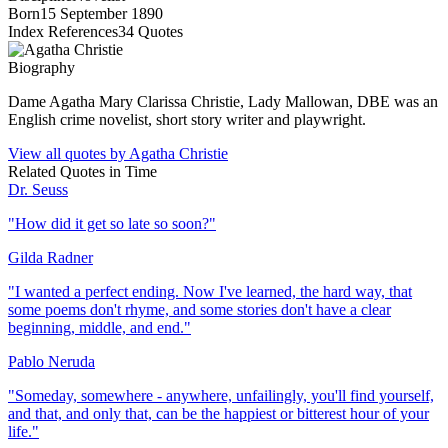
Born
15 September 1890
Index References
34
Quotes
Biography
Dame Agatha Mary Clarissa Christie, Lady Mallowan, DBE was an
English crime novelist, short story writer and playwright.
View all quotes by
Agatha Christie
Related Quotes in
Time
Dr. Seuss
"
How did it get so late so soon?
"
Gilda Radner
"
I wanted a perfect ending. Now I've learned, the hard way, that
some poems don't rhyme, and some stories don't have a clear
beginning, middle, and end.
"
Pablo Neruda
"
Someday, somewhere - anywhere, unfailingly, you'll find yourself,
and that, and only that, can be the happiest or bitterest hour of your
life.
"