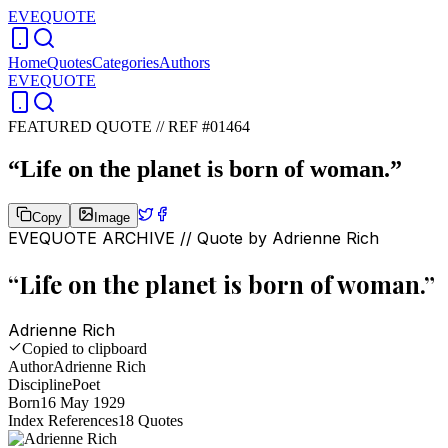
EVEQUOTE
Home
Quotes
Categories
Authors
EVEQUOTE
FEATURED QUOTE //
REF #01464
“
Life on the planet is born of woman.
”
Copy
Image
EVEQUOTE ARCHIVE // Quote by
Adrienne Rich
“
Life on the planet is born of woman.
”
Adrienne Rich
Copied to clipboard
Author
Adrienne Rich
Discipline
Poet
Born
16 May 1929
Index References
18
Quotes