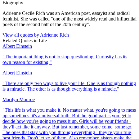
Biography
Adrienne Cecile Rich was an American poet, essayist and radical
feminist. She was called "one of the most widely read and influential
poets of the second half of the 20th century".
View all quotes by
Adrienne Rich
Related Quotes in
Life
Albert Einstein
"
The important thing is not to stop questioning. Curiosity has its
own reason for existing.
"
Albert Einstein
"
There are only two ways to live your life. One is as though nothing
is a miracle. The other is as though everything is a miracle.
"
Marilyn Monroe
"
This life is what you make it. No matter what, you're going to mess
up sometimes, it's a universal truth. But the good part is you get to
decide how you're going to mess it up. Girls will be your friends -
they'll act like it anyway. But just remember, some come, some go.
The ones that stay with you through everything - they're your true
best friends. Don't let go of them. Also remember, sisters make the