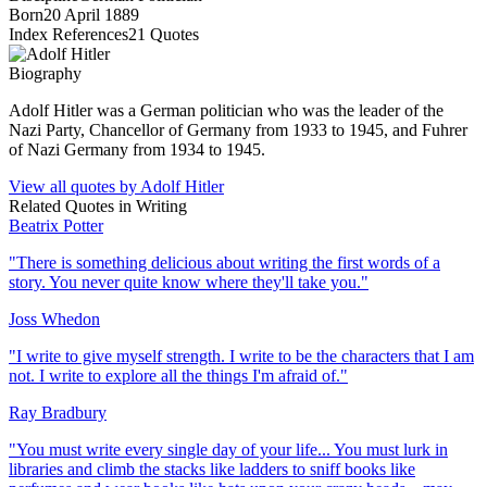
Born
20 April 1889
Index References
21
Quotes
Biography
Adolf Hitler was a German politician who was the leader of the
Nazi Party, Chancellor of Germany from 1933 to 1945, and Fuhrer
of Nazi Germany from 1934 to 1945.
View all quotes by
Adolf Hitler
Related Quotes in
Writing
Beatrix Potter
"
There is something delicious about writing the first words of a
story. You never quite know where they'll take you.
"
Joss Whedon
"
I write to give myself strength. I write to be the characters that I am
not. I write to explore all the things I'm afraid of.
"
Ray Bradbury
"
You must write every single day of your life... You must lurk in
libraries and climb the stacks like ladders to sniff books like