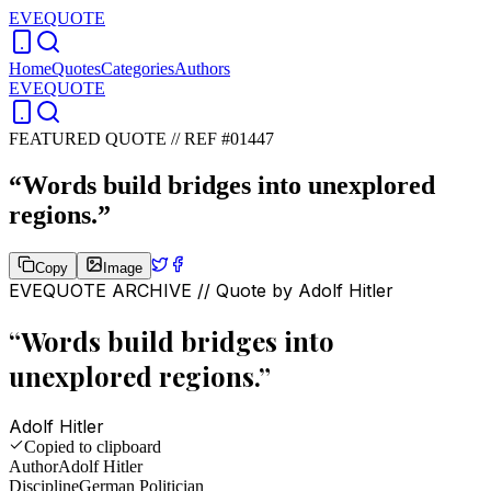
EVEQUOTE
Home
Quotes
Categories
Authors
EVEQUOTE
FEATURED QUOTE //
REF #01447
“
Words build bridges into unexplored
regions.
”
Copy
Image
EVEQUOTE ARCHIVE // Quote by
Adolf Hitler
“
Words build bridges into
unexplored regions.
”
Adolf Hitler
Copied to clipboard
Author
Adolf Hitler
Discipline
German Politician