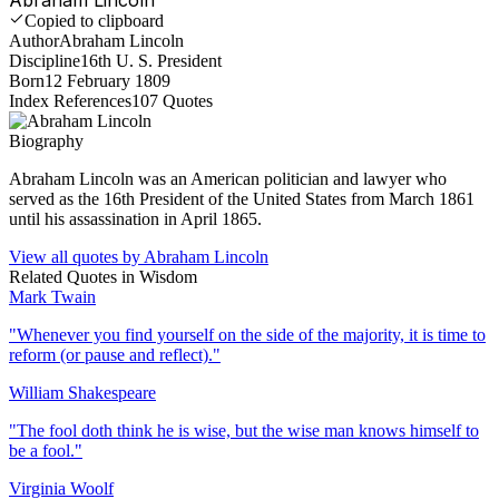
Copied to clipboard
Author
Abraham Lincoln
Discipline
16th U. S. President
Born
12 February 1809
Index References
107
Quotes
Biography
Abraham Lincoln was an American politician and lawyer who
served as the 16th President of the United States from March 1861
until his assassination in April 1865.
View all quotes by
Abraham Lincoln
Related Quotes in
Wisdom
Mark Twain
"
Whenever you find yourself on the side of the majority, it is time to
reform (or pause and reflect).
"
William Shakespeare
"
The fool doth think he is wise, but the wise man knows himself to
be a fool.
"
Virginia Woolf