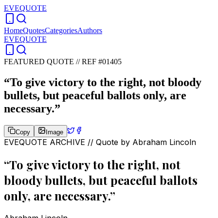
EVEQUOTE
Home
Quotes
Categories
Authors
EVEQUOTE
FEATURED QUOTE //
REF #01405
“
To give victory to the right, not bloody
bullets, but peaceful ballots only, are
necessary.
”
Copy
Image
EVEQUOTE ARCHIVE // Quote by
Abraham Lincoln
“
To give victory to the right, not
bloody bullets, but peaceful ballots
only, are necessary.
”
Abraham Lincoln