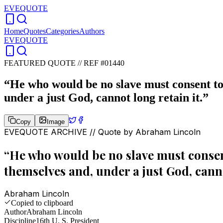
EVEQUOTE
Home
Quotes
Categories
Authors
EVEQUOTE
FEATURED QUOTE //
REF #01440
“
He who would be no slave must consent to 
under a just God, cannot long retain it.
”
Copy
Image
EVEQUOTE ARCHIVE // Quote by
Abraham Lincoln
“
He who would be no slave must consent
themselves and, under a just God, canno
Abraham Lincoln
Copied to clipboard
Author
Abraham Lincoln
Discipline
16th U. S. President