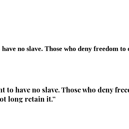
have no slave. Those who deny freedom to o
 to have no slave. Those who deny freed
t long retain it.
”