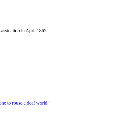
assination in April 1865.
one to rouse a deaf world.
"