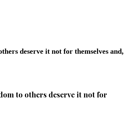
thers deserve it not for themselves and,
om to others deserve it not for