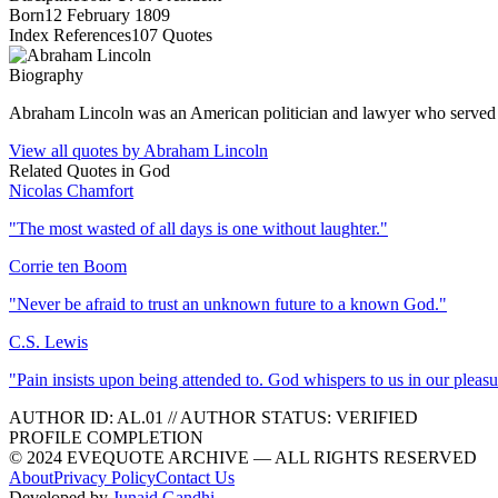
Born
12 February 1809
Index References
107
Quotes
Biography
Abraham Lincoln was an American politician and lawyer who served as 
View all quotes by
Abraham Lincoln
Related Quotes in
God
Nicolas Chamfort
"
The most wasted of all days is one without laughter.
"
Corrie ten Boom
"
Never be afraid to trust an unknown future to a known God.
"
C.S. Lewis
"
Pain insists upon being attended to. God whispers to us in our pleasu
AUTHOR ID:
AL
.01
//
AUTHOR STATUS:
VERIFIED
PROFILE COMPLETION
© 2024 EVEQUOTE ARCHIVE — ALL RIGHTS RESERVED
About
Privacy Policy
Contact Us
Developed by
Junaid Gandhi