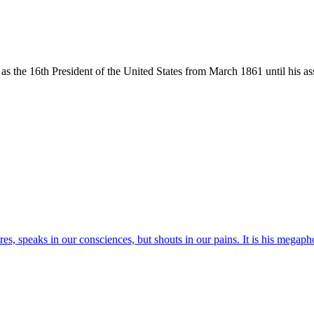
the 16th President of the United States from March 1861 until his ass
res, speaks in our consciences, but shouts in our pains. It is his megaph