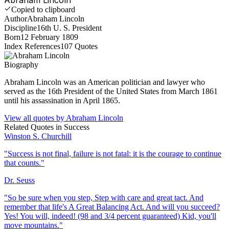
Copied to clipboard
Author
Abraham Lincoln
Discipline
16th U. S. President
Born
12 February 1809
Index References
107
Quotes
Biography
Abraham Lincoln was an American politician and lawyer who
served as the 16th President of the United States from March 1861
until his assassination in April 1865.
View all quotes by
Abraham Lincoln
Related Quotes in
Success
Winston S. Churchill
"
Success is not final, failure is not fatal: it is the courage to continue
that counts.
"
Dr. Seuss
"
So be sure when you step, Step with care and great tact. And
remember that life's A Great Balancing Act. And will you succeed?
Yes! You will, indeed! (98 and 3/4 percent guaranteed) Kid, you'll
move mountains.
"