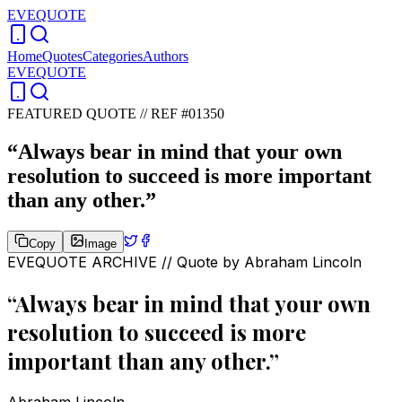
EVEQUOTE
Home
Quotes
Categories
Authors
EVEQUOTE
FEATURED QUOTE //
REF #01350
“
Always bear in mind that your own
resolution to succeed is more important
than any other.
”
Copy
Image
EVEQUOTE ARCHIVE // Quote by
Abraham Lincoln
“
Always bear in mind that your own
resolution to succeed is more
important than any other.
”
Abraham Lincoln