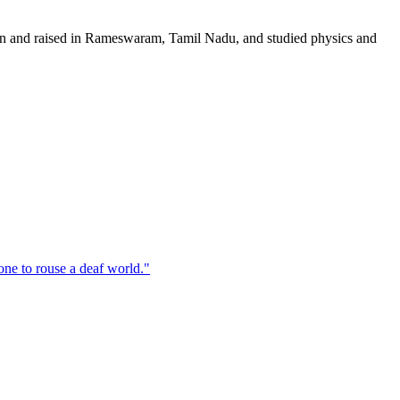
orn and raised in Rameswaram, Tamil Nadu, and studied physics and
one to rouse a deaf world.
"