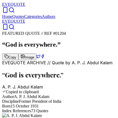
EVEQUOTE
Home
Quotes
Categories
Authors
EVEQUOTE
FEATURED QUOTE //
REF #01204
“
God is everywhere.
”
Copy
Image
EVEQUOTE ARCHIVE // Quote by
A. P. J. Abdul Kalam
“
God is everywhere.
”
A. P. J. Abdul Kalam
Copied to clipboard
Author
A. P. J. Abdul Kalam
Discipline
Former President of India
Born
15 October 1931
Index References
73
Quotes