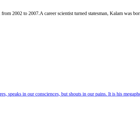
a from 2002 to 2007.A career scientist turned statesman, Kalam was b
res, speaks in our consciences, but shouts in our pains. It is his megaph