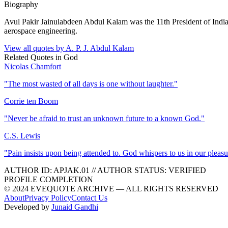
Biography
Avul Pakir Jainulabdeen Abdul Kalam was the 11th President of Indi
aerospace engineering.
View all quotes by
A. P. J. Abdul Kalam
Related Quotes in
God
Nicolas Chamfort
"
The most wasted of all days is one without laughter.
"
Corrie ten Boom
"
Never be afraid to trust an unknown future to a known God.
"
C.S. Lewis
"
Pain insists upon being attended to. God whispers to us in our pleasu
AUTHOR ID:
APJAK
.01
//
AUTHOR STATUS:
VERIFIED
PROFILE COMPLETION
© 2024 EVEQUOTE ARCHIVE — ALL RIGHTS RESERVED
About
Privacy Policy
Contact Us
Developed by
Junaid Gandhi