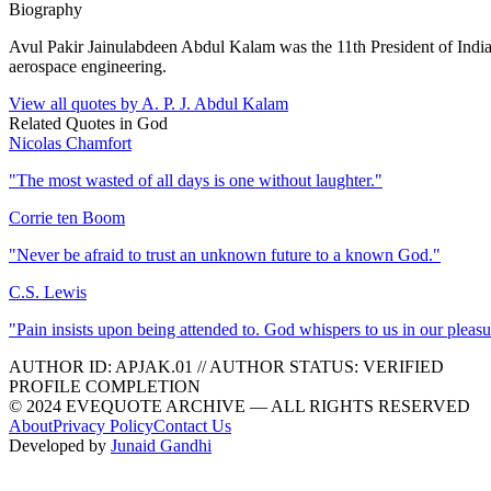
Biography
Avul Pakir Jainulabdeen Abdul Kalam was the 11th President of Indi
aerospace engineering.
View all quotes by
A. P. J. Abdul Kalam
Related Quotes in
God
Nicolas Chamfort
"
The most wasted of all days is one without laughter.
"
Corrie ten Boom
"
Never be afraid to trust an unknown future to a known God.
"
C.S. Lewis
"
Pain insists upon being attended to. God whispers to us in our pleasu
AUTHOR ID:
APJAK
.01
//
AUTHOR STATUS:
VERIFIED
PROFILE COMPLETION
© 2024 EVEQUOTE ARCHIVE — ALL RIGHTS RESERVED
About
Privacy Policy
Contact Us
Developed by
Junaid Gandhi