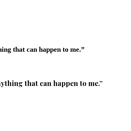
hing that can happen to me.
”
nything that can happen to me.
”