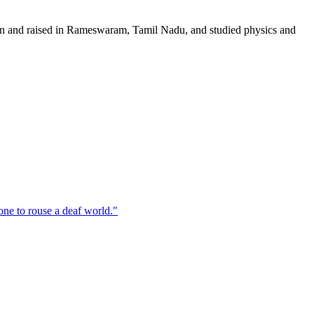
orn and raised in Rameswaram, Tamil Nadu, and studied physics and
one to rouse a deaf world.
"