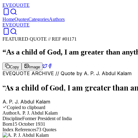
EVEQUOTE
Home
Quotes
Categories
Authors
EVEQUOTE
FEATURED QUOTE //
REF #01171
“
As a child of God, I am greater than anyt
Copy
Image
EVEQUOTE ARCHIVE // Quote by
A. P. J. Abdul Kalam
“
As a child of God, I am greater than a
A. P. J. Abdul Kalam
Copied to clipboard
Author
A. P. J. Abdul Kalam
Discipline
Former President of India
Born
15 October 1931
Index References
73
Quotes