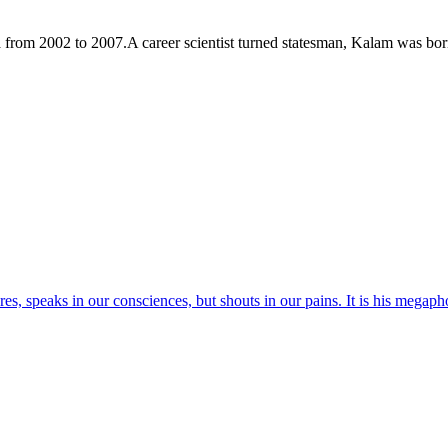
a from 2002 to 2007.A career scientist turned statesman, Kalam was b
res, speaks in our consciences, but shouts in our pains. It is his megaph